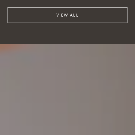
VIEW ALL