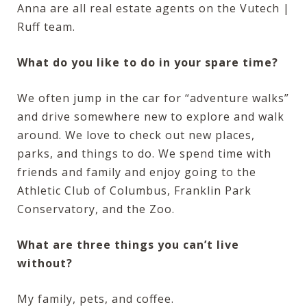
Anna are all real estate agents on the Vutech |
Ruff team.
What do you like to do in your spare time?
We often jump in the car for “adventure walks”
and drive somewhere new to explore and walk
around. We love to check out new places,
parks, and things to do. We spend time with
friends and family and enjoy going to the
Athletic Club of Columbus, Franklin Park
Conservatory, and the Zoo.
What are three things you can’t live
without?
My family, pets, and coffee.