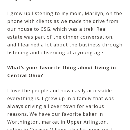
I grew up listening to my mom, Marilyn, on the
phone with clients as we made the drive from
our house to CSG, which was a trek! Real
estate was part of the dinner conversation,
and I learned a lot about the business through
listening and observing at a young age.
What’s your favorite thing about living in
Central Ohio?
I love the people and how easily accessible
everything is. I grew up in a family that was
always driving all over town for various
reasons. We have our favorite baker in
Worthington, market in Upper Arlington,
coffee in German Village…the list goes on. I