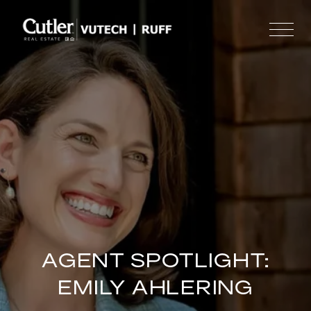
AGENT SPOTLIGHT:
EMILY AHLERING