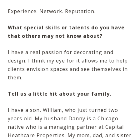
Experience. Network. Reputation.
What special skills or talents do you have
that others may not know about?
I have a real passion for decorating and
design. I think my eye for it allows me to help
clients envision spaces and see themselves in
them.
Tell us a little bit about your family.
I have a son, William, who just turned two
years old. My husband Danny is a Chicago
native who is a managing partner at Capital
Heathcare Properties. My mom, dad, and sister