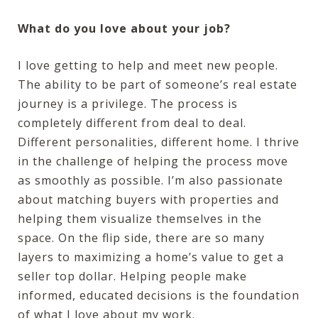
What do you love about your job?
I love getting to help and meet new people.
The ability to be part of someone’s real estate
journey is a privilege. The process is
completely different from deal to deal.
Different personalities, different home. I thrive
in the challenge of helping the process move
as smoothly as possible. I’m also passionate
about matching buyers with properties and
helping them visualize themselves in the
space. On the flip side, there are so many
layers to maximizing a home’s value to get a
seller top dollar. Helping people make
informed, educated decisions is the foundation
of what I love about my work.