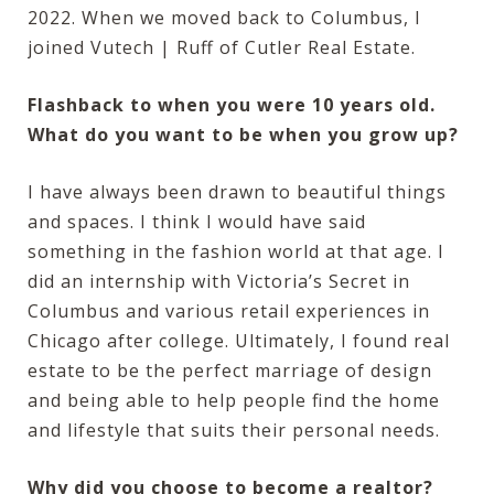
2022. When we moved back to Columbus, I
joined Vutech | Ruff of Cutler Real Estate.
Flashback to when you were 10 years old.
What do you want to be when you grow up?
I have always been drawn to beautiful things
and spaces. I think I would have said
something in the fashion world at that age. I
did an internship with Victoria’s Secret in
Columbus and various retail experiences in
Chicago after college. Ultimately, I found real
estate to be the perfect marriage of design
and being able to help people find the home
and lifestyle that suits their personal needs.
Why did you choose to become a realtor?