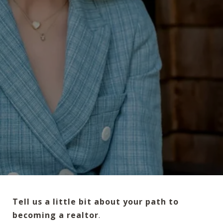
Tell us a little bit about your path to
becoming a realtor
.