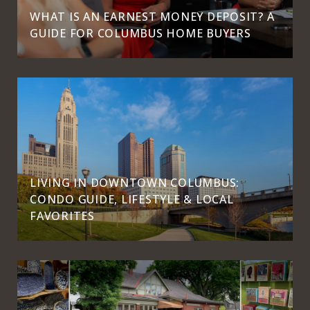
WHAT IS AN EARNEST MONEY DEPOSIT? A
GUIDE FOR COLUMBUS HOME BUYERS
LIVING IN DOWNTOWN COLUMBUS:
CONDO GUIDE, LIFESTYLE & LOCAL
FAVORITES