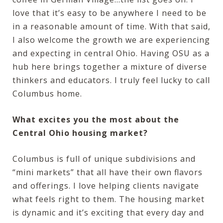
love that it’s easy to be anywhere I need to be
in a reasonable amount of time. With that said,
I also welcome the growth we are experiencing
and expecting in central Ohio. Having OSU as a
hub here brings together a mixture of diverse
thinkers and educators. I truly feel lucky to call
Columbus home.
What excites you the most about the
Central Ohio housing market?
Columbus is full of unique subdivisions and
“mini markets” that all have their own flavors
and offerings. I love helping clients navigate
what feels right to them. The housing market
is dynamic and it’s exciting that every day and