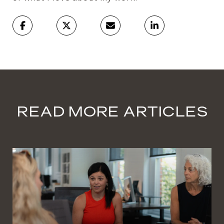
READ MORE ARTICLES