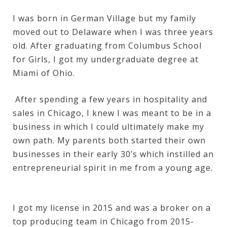
I was born in German Village but my family
moved out to Delaware when I was three years
old. After graduating from Columbus School
for Girls, I got my undergraduate degree at
Miami of Ohio.
After spending a few years in hospitality and
sales in Chicago, I knew I was meant to be in a
business in which I could ultimately make my
own path. My parents both started their own
businesses in their early 30’s which instilled an
entrepreneurial spirit in me from a young age.
I got my license in 2015 and was a broker on a
top producing team in Chicago from 2015-