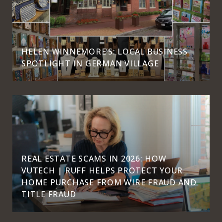
HELEN WINNEMORE’S: LOCAL BUSINESS
SPOTLIGHT IN GERMAN VILLAGE
REAL ESTATE SCAMS IN 2026: HOW
VUTECH | RUFF HELPS PROTECT YOUR
HOME PURCHASE FROM WIRE FRAUD AND
TITLE FRAUD