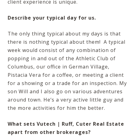
client experience is unique.
Describe your typical day for us.
The only thing typical about my days is that
there is nothing typical about them! A typical
week would consist of any combination of
popping in and out of the Athletic Club of
Columbus, our office in German Village,
Pistacia Vera for a coffee, or meeting a client
for a showing or a trade for an inspection. My
son Will and I also go on various adventures
around town. He’s a very active little guy and
the more activities for him the better.
What sets Vutech | Ruff, Cuter Real Estate
apart from other brokerages?