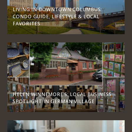
LIVING IN DOWNTOWN COLUMBUS:
CONDO GUIDE, LIFESTYLE & LOCAL
FAVORITES
HELEN WINNEMORE’S: LOCAL BUSINESS
SPOTLIGHT IN GERMAN VILLAGE