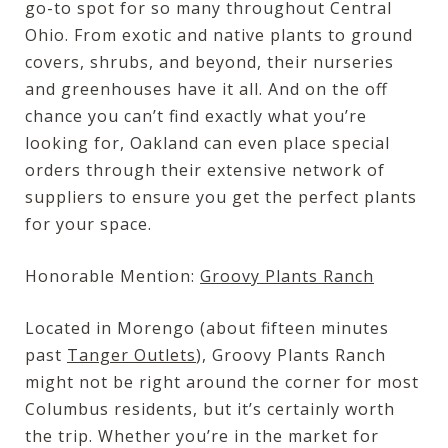
go-to spot for so many throughout Central
Ohio. From exotic and native plants to ground
covers, shrubs, and beyond, their nurseries
and greenhouses have it all. And on the off
chance you can’t find exactly what you’re
looking for, Oakland can even place special
orders through their extensive network of
suppliers to ensure you get the perfect plants
for your space.
Honorable Mention:
Groovy Plants Ranch
Located in Morengo (about fifteen minutes
past
Tanger Outlets
), Groovy Plants Ranch
might not be right around the corner for most
Columbus residents, but it’s certainly worth
the trip. Whether you’re in the market for