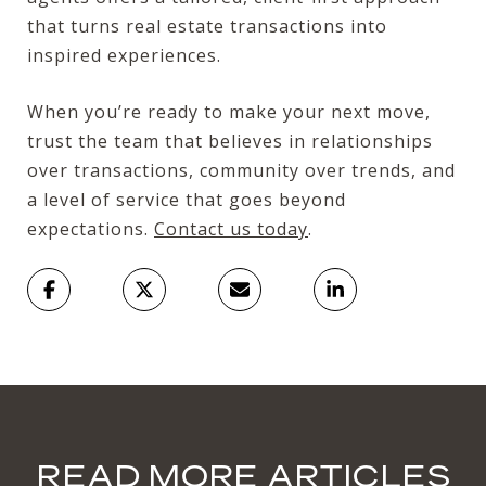
that turns real estate transactions into
inspired experiences.
When you’re ready to make your next move,
trust the team that believes in relationships
over transactions, community over trends, and
a level of service that goes beyond
expectations.
Contact us today
.
READ MORE ARTICLES