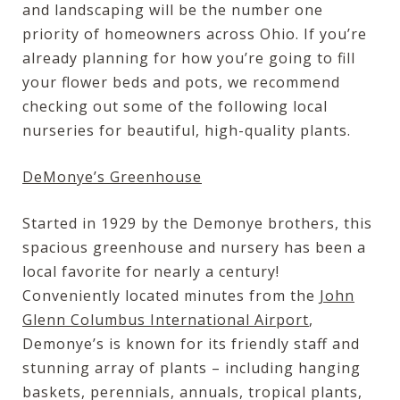
and landscaping will be the number one
priority of homeowners across Ohio. If you’re
already planning for how you’re going to fill
your flower beds and pots, we recommend
checking out some of the following local
nurseries for beautiful, high-quality plants.
DeMonye’s Greenhouse
Started in 1929 by the Demonye brothers, this
spacious greenhouse and nursery has been a
local favorite for nearly a century!
Conveniently located minutes from the
John
Glenn Columbus International Airport
,
Demonye’s is known for its friendly staff and
stunning array of plants – including hanging
baskets, perennials, annuals, tropical plants,