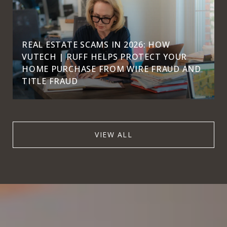
REAL ESTATE SCAMS IN 2026: HOW
VUTECH | RUFF HELPS PROTECT YOUR
HOME PURCHASE FROM WIRE FRAUD AND
TITLE FRAUD
VIEW ALL