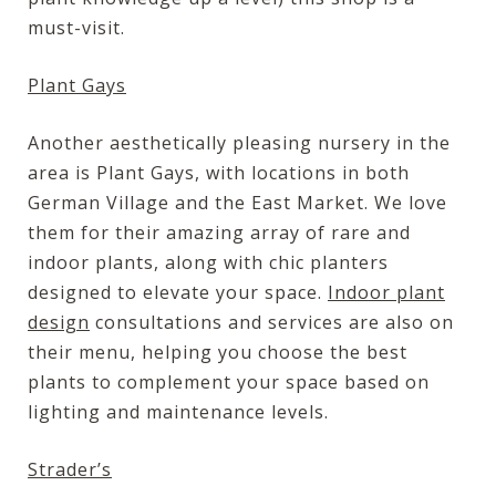
must-visit.
Plant Gays
Another aesthetically pleasing nursery in the
area is Plant Gays, with locations in both
German Village and the East Market. We love
them for their amazing array of rare and
indoor plants, along with chic planters
designed to elevate your space.
Indoor plant
design
consultations and services are also on
their menu, helping you choose the best
plants to complement your space based on
lighting and maintenance levels.
Strader’s