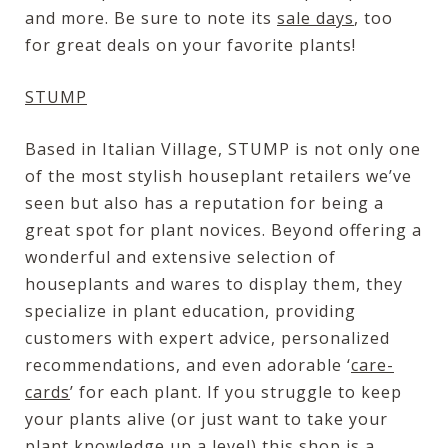
and more. Be sure to note its
sale days
, too
for great deals on your favorite plants!
STUMP
Based in Italian Village, STUMP is not only one
of the most stylish houseplant retailers we’ve
seen but also has a reputation for being a
great spot for plant novices. Beyond offering a
wonderful and extensive selection of
houseplants and wares to display them, they
specialize in plant education, providing
customers with expert advice, personalized
recommendations, and even adorable ‘
care-
cards
’ for each plant. If you struggle to keep
your plants alive (or just want to take your
plant knowledge up a level) this shop is a