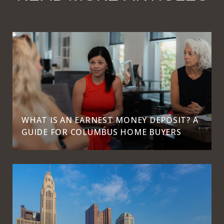
WHAT IS AN EARNEST MONEY DEPOSIT? A
GUIDE FOR COLUMBUS HOME BUYERS