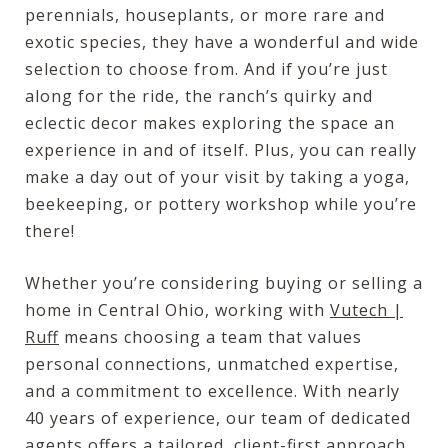
perennials, houseplants, or more rare and
exotic species, they have a wonderful and wide
selection to choose from. And if you’re just
along for the ride, the ranch’s quirky and
eclectic decor makes exploring the space an
experience in and of itself. Plus, you can really
make a day out of your visit by taking a yoga,
beekeeping, or pottery workshop while you’re
there!
Whether you’re considering buying or selling a
home in Central Ohio, working with
Vutech |
Ruff
means choosing a team that values
personal connections, unmatched expertise,
and a commitment to excellence. With nearly
40 years of experience, our team of dedicated
agents offers a tailored, client-first approach