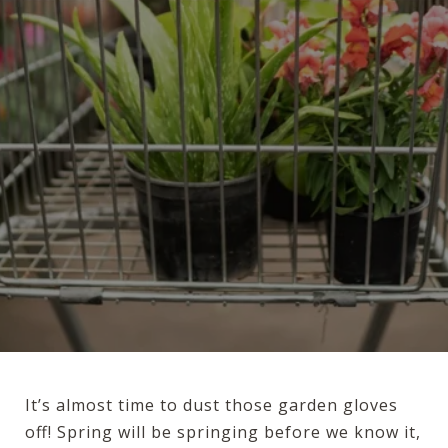
It’s almost time to dust those garden gloves
off! Spring will be springing before we know it,