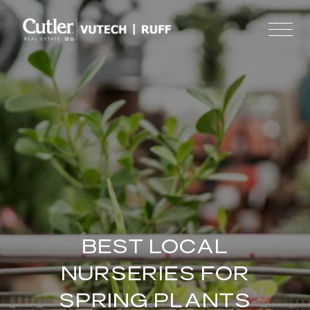
BEST LOCAL
NURSERIES FOR
SPRING PLANTS