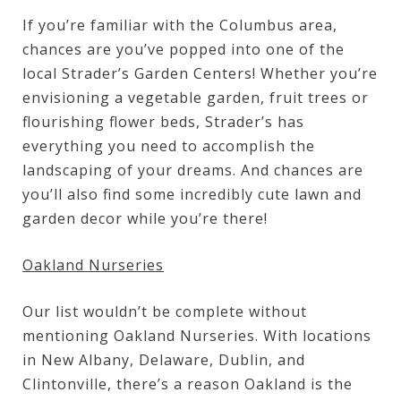
If you’re familiar with the Columbus area,
chances are you’ve popped into one of the
local Strader’s Garden Centers! Whether you’re
envisioning a vegetable garden, fruit trees or
flourishing flower beds, Strader’s has
everything you need to accomplish the
landscaping of your dreams. And chances are
you’ll also find some incredibly cute lawn and
garden decor while you’re there!
Oakland Nurseries
Our list wouldn’t be complete without
mentioning Oakland Nurseries. With locations
in New Albany, Delaware, Dublin, and
Clintonville, there’s a reason Oakland is the