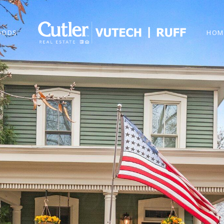
OODS
HOM