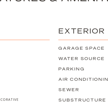
EXTERIOR
GARAGE SPACE
WATER SOURCE
PARKING
AIR CONDITIONI
SEWER
CORATIVE
SUBSTRUCTURE