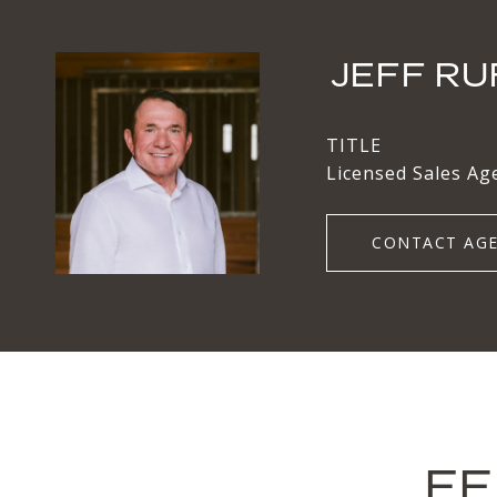
JEFF RU
TITLE
Licensed Sales Ag
CONTACT AG
FE