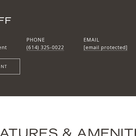
FF
PHONE
EMAIL
ent
(614) 325-0022
[email protected]
ENT
ATURES & AMENIT