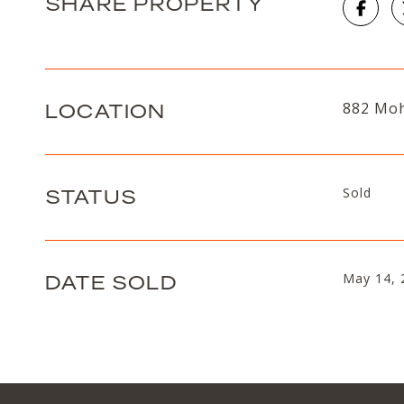
SHARE PROPERTY
LOCATION
882 Moh
STATUS
Sold
DATE SOLD
May 14, 