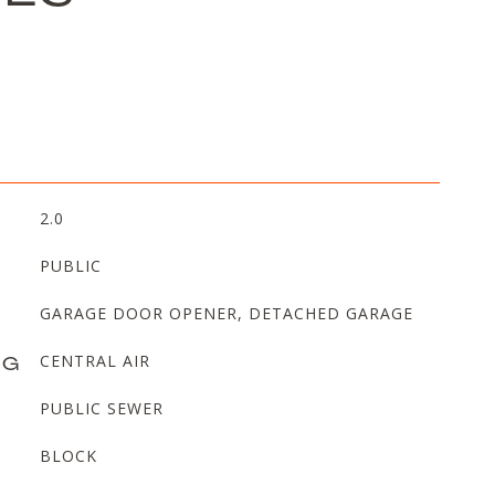
2.0
PUBLIC
GARAGE DOOR OPENER, DETACHED GARAGE
NG
CENTRAL AIR
PUBLIC SEWER
BLOCK