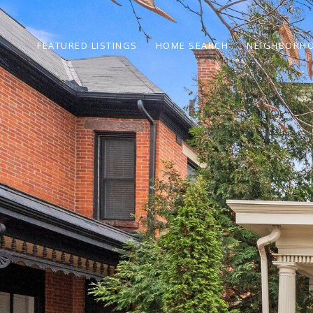
FEATURED LISTINGS
HOME SEARCH
NEIGHBORH