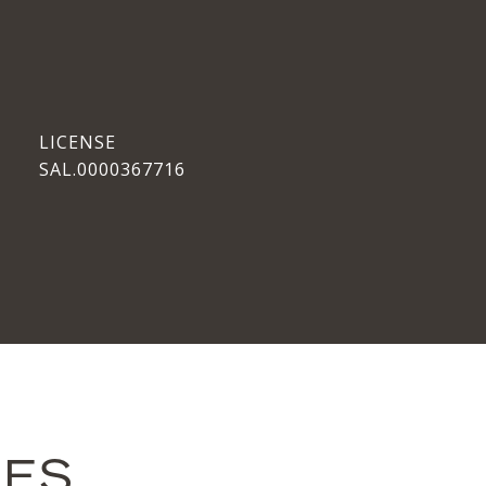
SAL.0000367716
IES