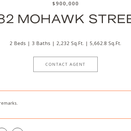
$900,000
82 MOHAWK STRE
2 Beds
3 Baths
2,232 Sq.Ft.
5,662.8 Sq.Ft.
CONTACT AGENT
remarks.