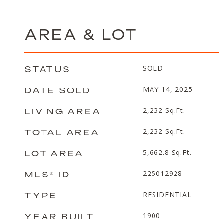
AREA & LOT
STATUS
SOLD
DATE SOLD
MAY 14, 2025
LIVING AREA
2,232
Sq.Ft.
TOTAL AREA
2,232
Sq.Ft.
LOT AREA
5,662.8
Sq.Ft.
MLS® ID
225012928
TYPE
RESIDENTIAL
YEAR BUILT
1900