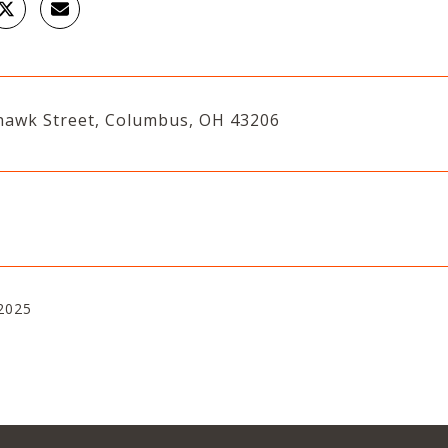
awk Street, Columbus, OH 43206
2025