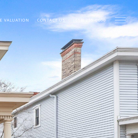
E VALUATION
CONTACT US
(614) 255-0600