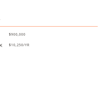
L
$900,000
X
$10,250/YR