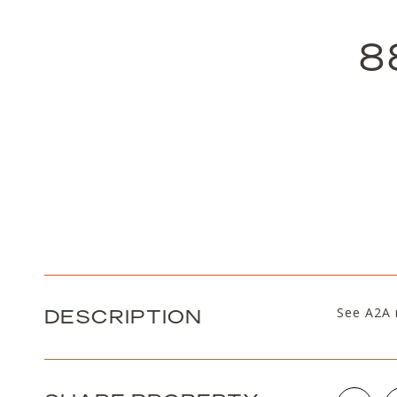
8
DESCRIPTION
See A2A 