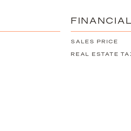
FINANCIA
SALES PRICE
REAL ESTATE TA