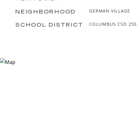
NEIGHBORHOOD
GERMAN VILLAGE
SCHOOL DISTRICT
COLUMBUS CSD 2503