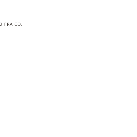
 FRA CO.