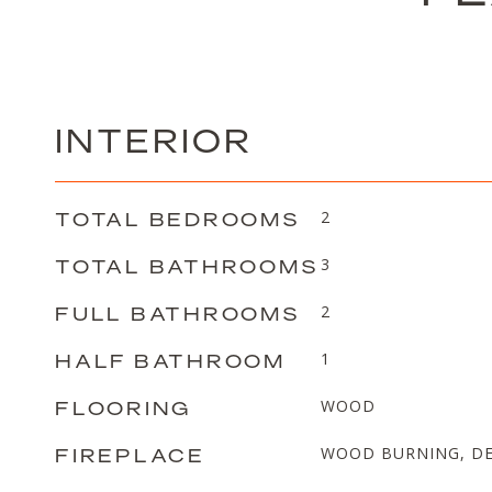
INTERIOR
TOTAL BEDROOMS
2
TOTAL BATHROOMS
3
FULL BATHROOMS
2
HALF BATHROOM
1
FLOORING
WOOD
FIREPLACE
WOOD BURNING, DE