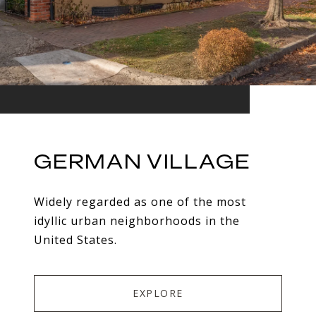
GERMAN VILLAGE
Widely regarded as one of the most
idyllic urban neighborhoods in the
United States.
EXPLORE