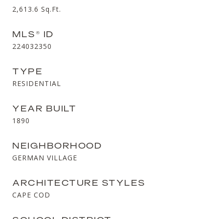
2,613.6
Sq.Ft.
MLS® ID
224032350
TYPE
RESIDENTIAL
YEAR BUILT
1890
NEIGHBORHOOD
GERMAN VILLAGE
ARCHITECTURE STYLES
CAPE COD