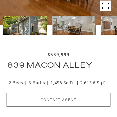
$539,999
839 MACON ALLEY
2 Beds
3 Baths
1,456 Sq.Ft.
2,613.6 Sq.Ft.
CONTACT AGENT