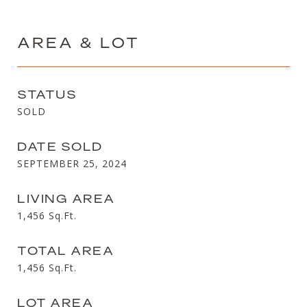
AREA & LOT
STATUS
SOLD
DATE SOLD
SEPTEMBER 25, 2024
LIVING AREA
1,456
Sq.Ft.
TOTAL AREA
1,456
Sq.Ft.
LOT AREA