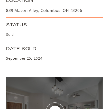
LOCATION
839 Macon Alley, Columbus, OH 43206
STATUS
Sold
DATE SOLD
September 25, 2024