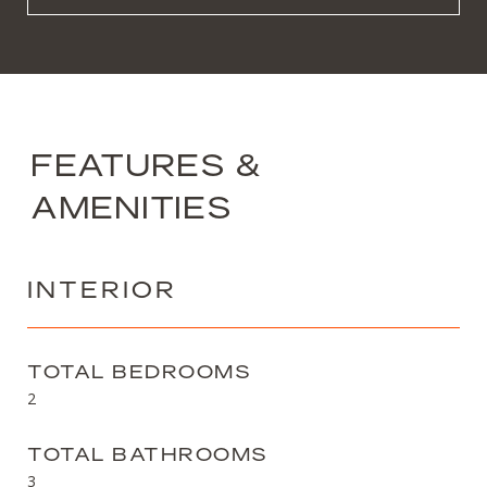
FEATURES &
AMENITIES
INTERIOR
TOTAL BEDROOMS
2
TOTAL BATHROOMS
3