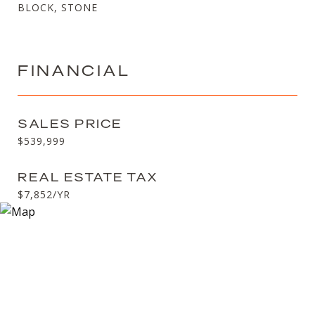
BLOCK, STONE
FINANCIAL
SALES PRICE
$539,999
REAL ESTATE TAX
$7,852/YR