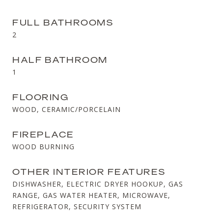
FULL BATHROOMS
2
HALF BATHROOM
1
FLOORING
WOOD, CERAMIC/PORCELAIN
FIREPLACE
WOOD BURNING
OTHER INTERIOR FEATURES
DISHWASHER, ELECTRIC DRYER HOOKUP, GAS
RANGE, GAS WATER HEATER, MICROWAVE,
REFRIGERATOR, SECURITY SYSTEM