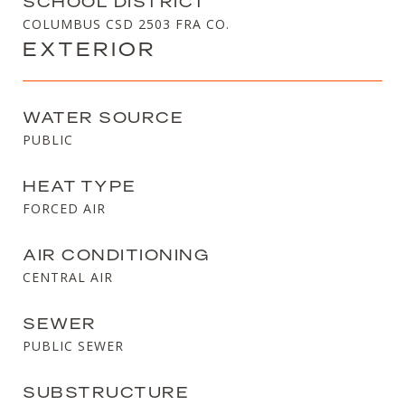
SCHOOL DISTRICT
COLUMBUS CSD 2503 FRA CO.
EXTERIOR
WATER SOURCE
PUBLIC
HEAT TYPE
FORCED AIR
AIR CONDITIONING
CENTRAL AIR
SEWER
PUBLIC SEWER
SUBSTRUCTURE