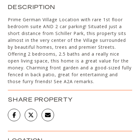
DESCRIPTION
Prime German Village Location with rare 1st floor
bedroom suite AND 2 car parking! Situated just a
short distance from Schiller Park, this property sits
almost in the very center of the Village surrounded
by beautiful homes, trees and premier Streets.
Offering 2 bedrooms, 2.5 baths and a really nice
open living space, this home is a great value for the
money. Charming front garden and a good-sized fully
fenced in back patio, great for entertaining and
those furry friends! See A2A remarks.
SHARE PROPERTY