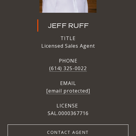
JEFF RUFF
TITLE
Licensed Sales Agent
PHONE
(614) 325-0022
EMAIL
[email protected]
SAL.0000367716
CONTACT AGENT