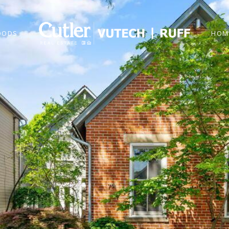
OODS
HOM