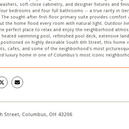
washers, soft-close cabinetry, and designer fixtures and finish
four bedrooms and four full bathrooms -- a true rarity in Ge
. The sought-after first-floor primary suite provides comfo
t the home flood every room with natural light. Outdoor livi
the perfect place to relax and enjoy the neighborhood atmosp
 heated swimming pool, refinished pool deck, extensive lan
 positioned on highly desirable South 6th Street, this home
nts, cafes, and some of the neighborhood's most picturesque
ed luxury home in one of Columbus's most iconic neighborh
th Street, Columbus, OH 43206