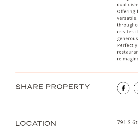
dual dish
Offering 
versatile
throughou
creates 
generous
Perfectly
restaura
reimagin
SHARE PROPERTY
LOCATION
791 S 6