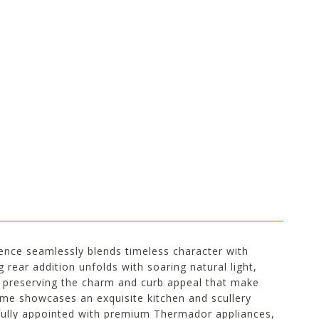
idence seamlessly blends timeless character with
 rear addition unfolds with soaring natural light,
le preserving the charm and curb appeal that make
me showcases an exquisite kitchen and scullery
tfully appointed with premium Thermador appliances,