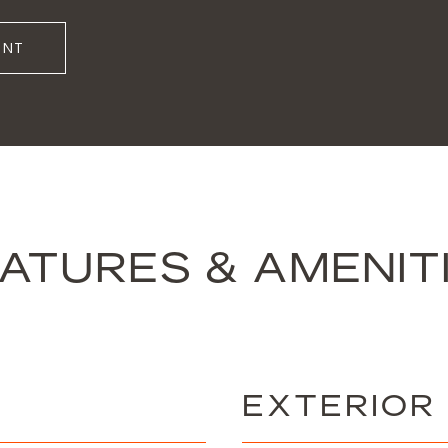
ENT
ATURES & AMENIT
EXTERIOR