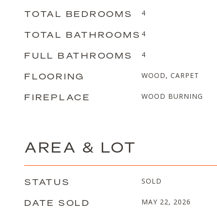
TOTAL BEDROOMS
4
TOTAL BATHROOMS
4
FULL BATHROOMS
4
FLOORING
WOOD, CARPET
FIREPLACE
WOOD BURNING
AREA & LOT
STATUS
SOLD
DATE SOLD
MAY 22, 2026