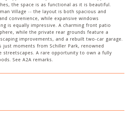
es, the space is as functional as it is beautiful.
rman Village -- the layout is both spacious and
rt and convenience, while expansive windows
ng is equally impressive. A charming front patio
here, while the private rear grounds feature a
dscaping improvements, and a rebuilt two-car garage.
 is just moments from Schiller Park, renowned
 streetscapes. A rare opportunity to own a fully
oods. See A2A remarks.