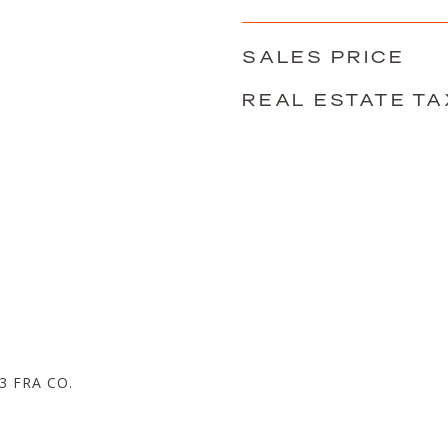
SALES PRICE
REAL ESTATE TA
D
 FRA CO.