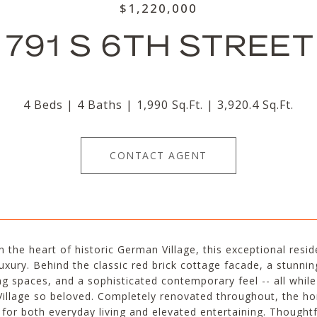
$1,220,000
791 S 6TH STREET
4 Beds
4 Baths
1,990 Sq.Ft.
3,920.4 Sq.Ft.
CONTACT AGENT
n the heart of historic German Village, this exceptional res
xury. Behind the classic red brick cottage facade, a stunning
ng spaces, and a sophisticated contemporary feel -- all whi
illage so beloved. Completely renovated throughout, the ho
 for both everyday living and elevated entertaining. Though