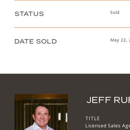
STATUS
Sold
DATE SOLD
May 22, 
JEFF RU
TITLE
Licensed Sales Ag