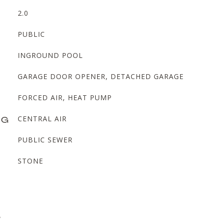
2.0
PUBLIC
INGROUND POOL
GARAGE DOOR OPENER, DETACHED GARAGE
FORCED AIR, HEAT PUMP
NG
CENTRAL AIR
PUBLIC SEWER
STONE
L