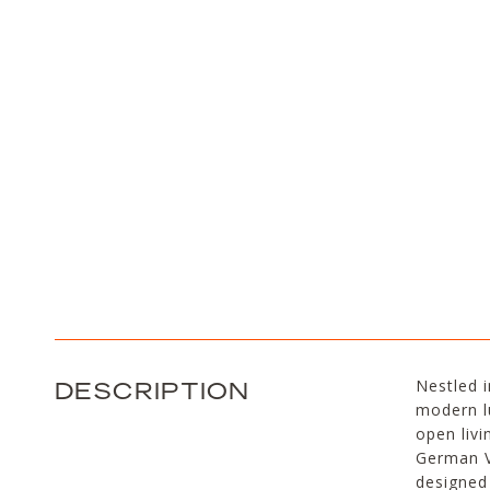
DESCRIPTION
Nestled i
modern lu
open livi
German V
designed