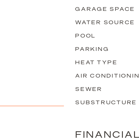
GARAGE SPACE
WATER SOURCE
POOL
PARKING
HEAT TYPE
AIR CONDITIONI
SEWER
SUBSTRUCTURE
FINANCIA