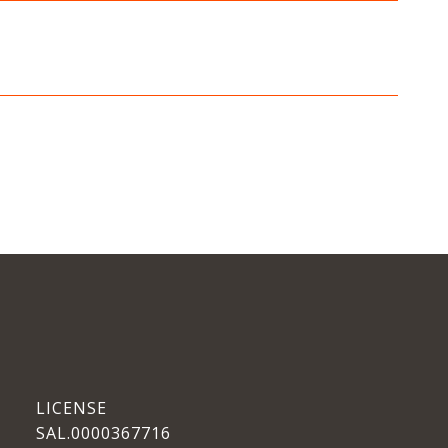
SAL.0000367716