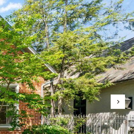
E VALUATION
CONTACT US
(614) 255-0600