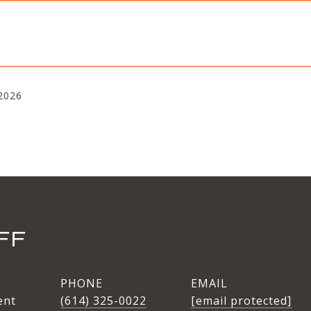
2026
FF
PHONE
EMAIL
ent
(614) 325-0022
[email protected]