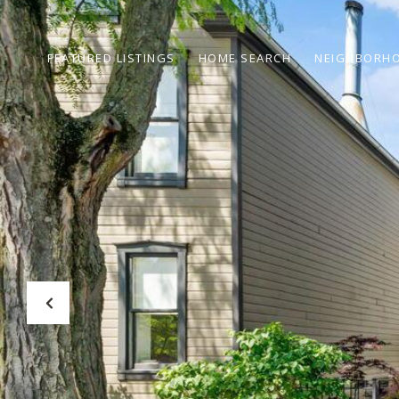
FEATURED LISTINGS
HOME SEARCH
NEIGHBORH