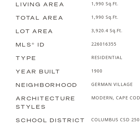
LIVING AREA
1,990
Sq.Ft.
TOTAL AREA
1,990
Sq.Ft.
LOT AREA
3,920.4
Sq.Ft.
MLS® ID
226016355
TYPE
RESIDENTIAL
YEAR BUILT
1900
NEIGHBORHOOD
GERMAN VILLAGE
ARCHITECTURE
MODERN, CAPE CO
STYLES
SCHOOL DISTRICT
COLUMBUS CSD 2503