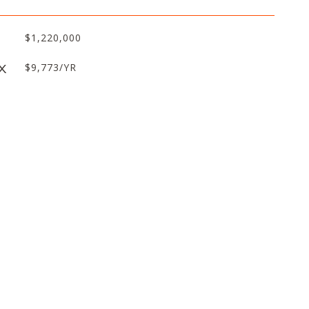
$1,220,000
X
$9,773/YR