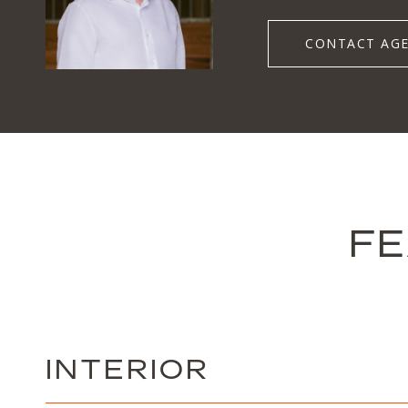
CONTACT AG
FE
INTERIOR