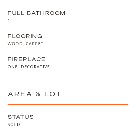
FULL BATHROOM
1
FLOORING
WOOD, CARPET
FIREPLACE
ONE, DECORATIVE
AREA & LOT
STATUS
SOLD