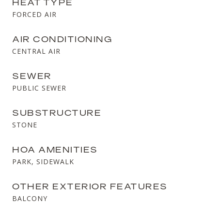
HEAT TYPE
FORCED AIR
AIR CONDITIONING
CENTRAL AIR
SEWER
PUBLIC SEWER
SUBSTRUCTURE
STONE
HOA AMENITIES
PARK, SIDEWALK
OTHER EXTERIOR FEATURES
BALCONY