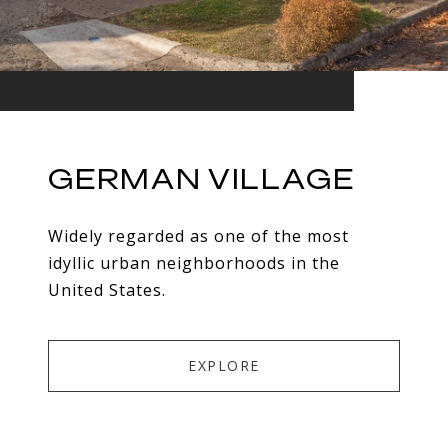
GERMAN VILLAGE
Widely regarded as one of the most
idyllic urban neighborhoods in the
United States.
EXPLORE