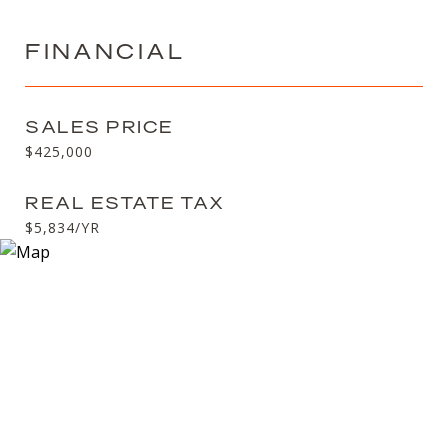
FINANCIAL
SALES PRICE
$425,000
REAL ESTATE TAX
$5,834/YR