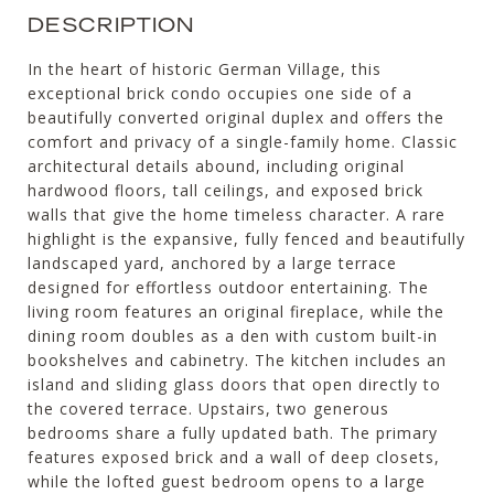
DESCRIPTION
In the heart of historic German Village, this
exceptional brick condo occupies one side of a
beautifully converted original duplex and offers the
comfort and privacy of a single-family home. Classic
architectural details abound, including original
hardwood floors, tall ceilings, and exposed brick
walls that give the home timeless character. A rare
highlight is the expansive, fully fenced and beautifully
landscaped yard, anchored by a large terrace
designed for effortless outdoor entertaining. The
living room features an original fireplace, while the
dining room doubles as a den with custom built-in
bookshelves and cabinetry. The kitchen includes an
island and sliding glass doors that open directly to
the covered terrace. Upstairs, two generous
bedrooms share a fully updated bath. The primary
features exposed brick and a wall of deep closets,
while the lofted guest bedroom opens to a large