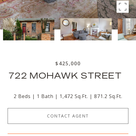
$425,000
722 MOHAWK STREET
2 Beds
1 Bath
1,472 Sq.Ft.
871.2 Sq.Ft.
CONTACT AGENT