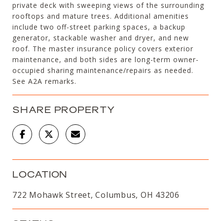
private deck with sweeping views of the surrounding
rooftops and mature trees. Additional amenities
include two off-street parking spaces, a backup
generator, stackable washer and dryer, and new
roof. The master insurance policy covers exterior
maintenance, and both sides are long-term owner-
occupied sharing maintenance/repairs as needed.
See A2A remarks.
SHARE PROPERTY
LOCATION
722 Mohawk Street, Columbus, OH 43206