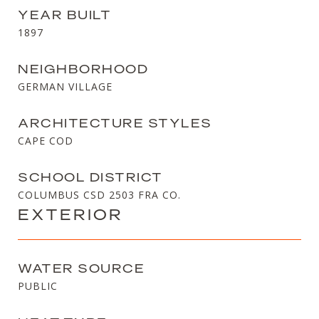
YEAR BUILT
1897
NEIGHBORHOOD
GERMAN VILLAGE
ARCHITECTURE STYLES
CAPE COD
SCHOOL DISTRICT
COLUMBUS CSD 2503 FRA CO.
EXTERIOR
WATER SOURCE
PUBLIC