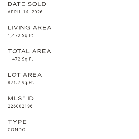
DATE SOLD
APRIL 14, 2026
LIVING AREA
1,472
Sq.Ft.
TOTAL AREA
1,472
Sq.Ft.
LOT AREA
871.2
Sq.Ft.
MLS® ID
226002196
TYPE
CONDO