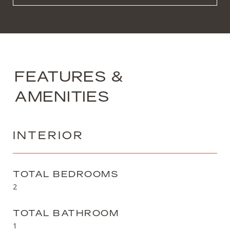
FEATURES &
AMENITIES
INTERIOR
TOTAL BEDROOMS
2
TOTAL BATHROOM
1