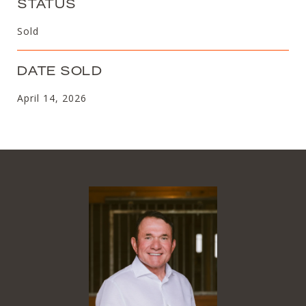
STATUS
Sold
DATE SOLD
April 14, 2026