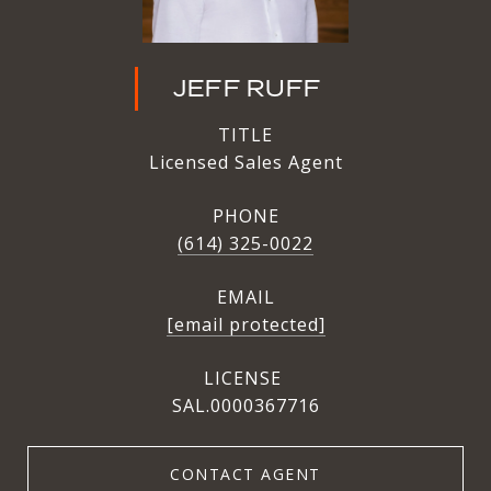
JEFF RUFF
TITLE
Licensed Sales Agent
PHONE
(614) 325-0022
EMAIL
[email protected]
SAL.0000367716
CONTACT AGENT