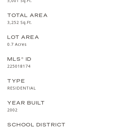
5,001
Sq.Ft.
TOTAL AREA
3,252
Sq.Ft.
LOT AREA
0.7
Acres
MLS® ID
225018174
TYPE
RESIDENTIAL
YEAR BUILT
2002
SCHOOL DISTRICT