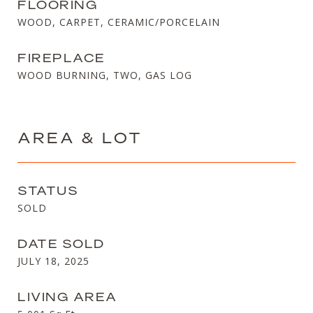
FLOORING
WOOD, CARPET, CERAMIC/PORCELAIN
FIREPLACE
WOOD BURNING, TWO, GAS LOG
AREA & LOT
STATUS
SOLD
DATE SOLD
JULY 18, 2025
LIVING AREA