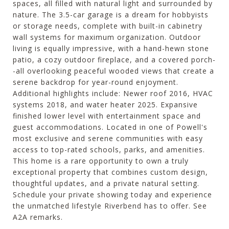
spaces, all filled with natural light and surrounded by
nature. The 3.5-car garage is a dream for hobbyists
or storage needs, complete with built-in cabinetry
wall systems for maximum organization. Outdoor
living is equally impressive, with a hand-hewn stone
patio, a cozy outdoor fireplace, and a covered porch-
-all overlooking peaceful wooded views that create a
serene backdrop for year-round enjoyment.
Additional highlights include: Newer roof 2016, HVAC
systems 2018, and water heater 2025. Expansive
finished lower level with entertainment space and
guest accommodations. Located in one of Powell's
most exclusive and serene communities with easy
access to top-rated schools, parks, and amenities.
This home is a rare opportunity to own a truly
exceptional property that combines custom design,
thoughtful updates, and a private natural setting.
Schedule your private showing today and experience
the unmatched lifestyle Riverbend has to offer. See
A2A remarks.