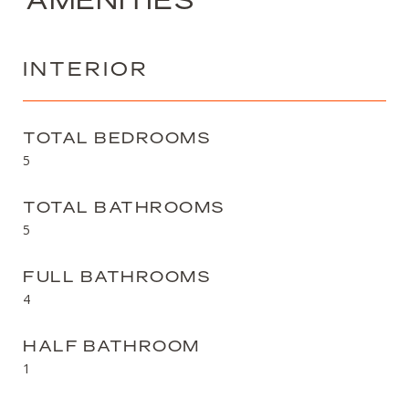
INTERIOR
TOTAL BEDROOMS
5
TOTAL BATHROOMS
5
FULL BATHROOMS
4
HALF BATHROOM
1