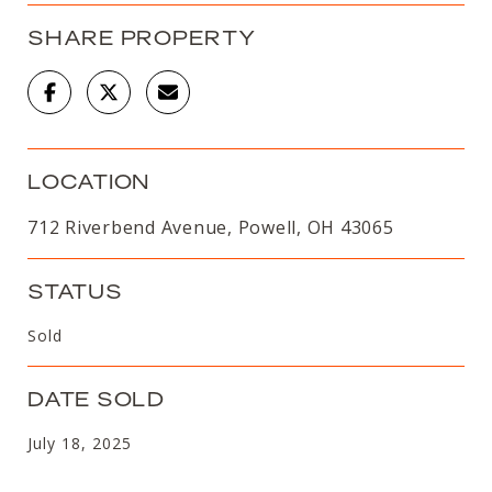
SHARE PROPERTY
LOCATION
712 Riverbend Avenue, Powell, OH 43065
STATUS
Sold
DATE SOLD
July 18, 2025