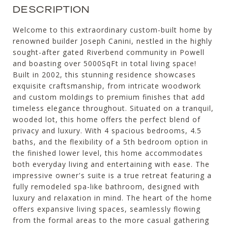
DESCRIPTION
Welcome to this extraordinary custom-built home by
renowned builder Joseph Canini, nestled in the highly
sought-after gated Riverbend community in Powell
and boasting over 5000SqFt in total living space!
Built in 2002, this stunning residence showcases
exquisite craftsmanship, from intricate woodwork
and custom moldings to premium finishes that add
timeless elegance throughout. Situated on a tranquil,
wooded lot, this home offers the perfect blend of
privacy and luxury. With 4 spacious bedrooms, 4.5
baths, and the flexibility of a 5th bedroom option in
the finished lower level, this home accommodates
both everyday living and entertaining with ease. The
impressive owner's suite is a true retreat featuring a
fully remodeled spa-like bathroom, designed with
luxury and relaxation in mind. The heart of the home
offers expansive living spaces, seamlessly flowing
from the formal areas to the more casual gathering