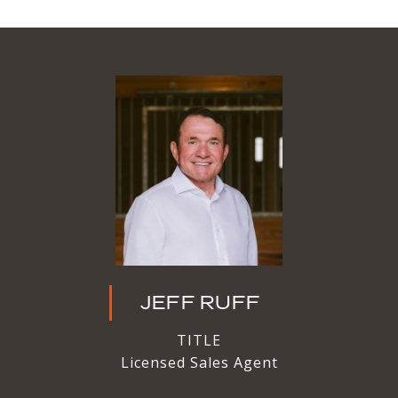
JEFF RUFF
TITLE
Licensed Sales Agent