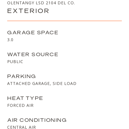
OLENTANGY LSD 2104 DEL CO.
EXTERIOR
GARAGE SPACE
3.0
WATER SOURCE
PUBLIC
PARKING
ATTACHED GARAGE, SIDE LOAD
HEAT TYPE
FORCED AIR
AIR CONDITIONING
CENTRAL AIR