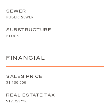
SEWER
PUBLIC SEWER
SUBSTRUCTURE
BLOCK
FINANCIAL
SALES PRICE
$1,130,000
REAL ESTATE TAX
$17,759/YR