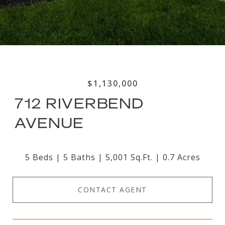
$1,130,000
712 RIVERBEND
AVENUE
5 Beds
5 Baths
5,001 Sq.Ft.
0.7 Acres
CONTACT AGENT