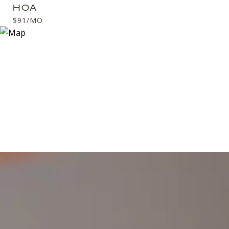
HOA
$91/MO