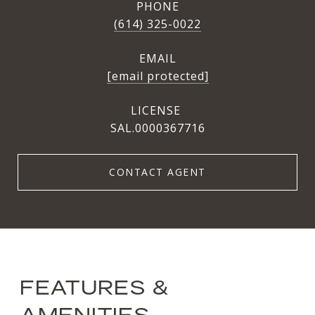
PHONE
(614) 325-0022
EMAIL
[email protected]
SAL.0000367716
CONTACT AGENT
FEATURES &
AMENITIES