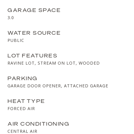
GARAGE SPACE
3.0
WATER SOURCE
PUBLIC
LOT FEATURES
RAVINE LOT, STREAM ON LOT, WOODED
PARKING
GARAGE DOOR OPENER, ATTACHED GARAGE
HEAT TYPE
FORCED AIR
AIR CONDITIONING
CENTRAL AIR