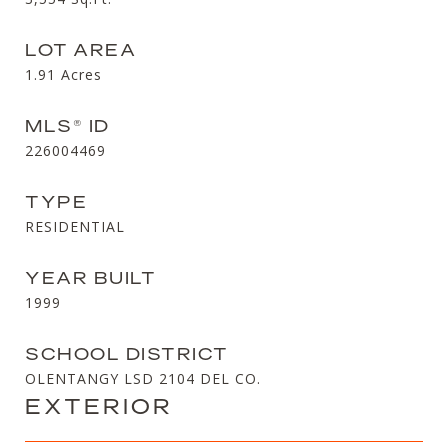
LOT AREA
1.91
Acres
MLS® ID
226004469
TYPE
RESIDENTIAL
YEAR BUILT
1999
SCHOOL DISTRICT
OLENTANGY LSD 2104 DEL CO.
EXTERIOR