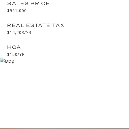
SALES PRICE
$951,000
REAL ESTATE TAX
$14,203/YR
HOA
$150/YR