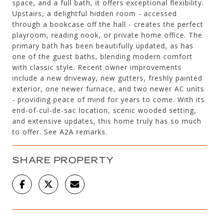
space, and a full bath, it offers exceptional flexibility.
Upstairs, a delightful hidden room - accessed
through a bookcase off the hall - creates the perfect
playroom, reading nook, or private home office. The
primary bath has been beautifully updated, as has
one of the guest baths, blending modern comfort
with classic style. Recent owner improvements
include a new driveway, new gutters, freshly painted
exterior, one newer furnace, and two newer AC units
- providing peace of mind for years to come. With its
end-of-cul-de-sac location, scenic wooded setting,
and extensive updates, this home truly has so much
to offer. See A2A remarks.
SHARE PROPERTY