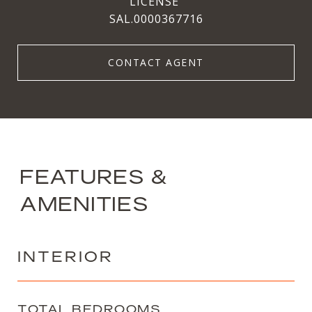
SAL.0000367716
CONTACT AGENT
FEATURES &
AMENITIES
INTERIOR
TOTAL BEDROOMS