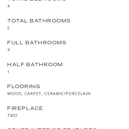
4
TOTAL BATHROOMS
5
FULL BATHROOMS
4
HALF BATHROOM
1
FLOORING
WOOD, CARPET, CERAMIC/PORCELAIN
FIREPLACE
TWO