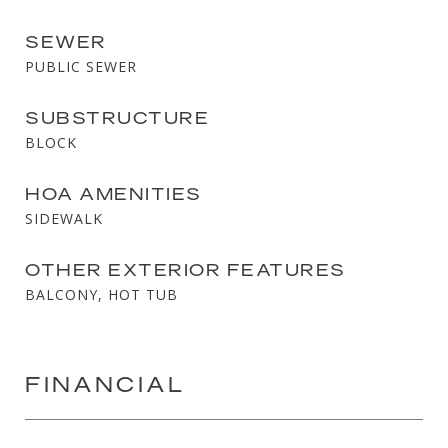
SEWER
PUBLIC SEWER
SUBSTRUCTURE
BLOCK
HOA AMENITIES
SIDEWALK
OTHER EXTERIOR FEATURES
BALCONY, HOT TUB
FINANCIAL