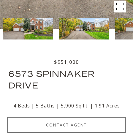
$951,000
6573 SPINNAKER
DRIVE
4 Beds
5 Baths
5,900 Sq.Ft.
1.91 Acres
CONTACT AGENT