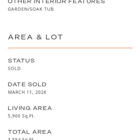
OTHER INTERIOR FEATURES
GARDEN/SOAK TUB
AREA & LOT
STATUS
SOLD
DATE SOLD
MARCH 11, 2026
LIVING AREA
5,900
Sq.Ft.
TOTAL AREA
3,554
Sq.Ft.