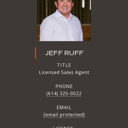
JEFF RUFF
TITLE
Licensed Sales Agent
PHONE
(614) 325-0022
EMAIL
[email protected]