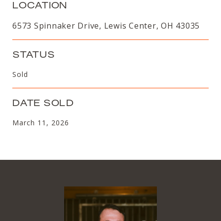
LOCATION
6573 Spinnaker Drive, Lewis Center, OH 43035
STATUS
Sold
DATE SOLD
March 11, 2026