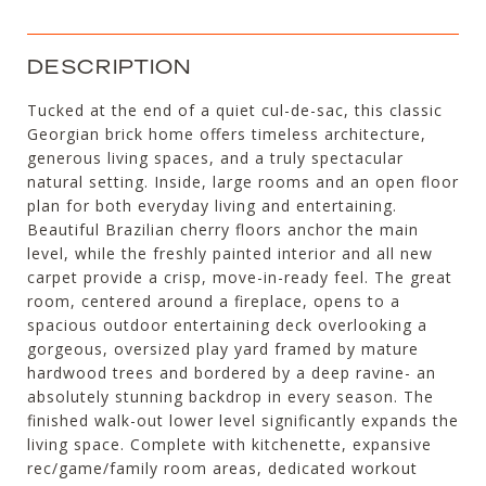
DESCRIPTION
Tucked at the end of a quiet cul-de-sac, this classic
Georgian brick home offers timeless architecture,
generous living spaces, and a truly spectacular
natural setting. Inside, large rooms and an open floor
plan for both everyday living and entertaining.
Beautiful Brazilian cherry floors anchor the main
level, while the freshly painted interior and all new
carpet provide a crisp, move-in-ready feel. The great
room, centered around a fireplace, opens to a
spacious outdoor entertaining deck overlooking a
gorgeous, oversized play yard framed by mature
hardwood trees and bordered by a deep ravine- an
absolutely stunning backdrop in every season. The
finished walk-out lower level significantly expands the
living space. Complete with kitchenette, expansive
rec/game/family room areas, dedicated workout