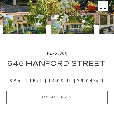
$275,000
645 HANFORD STREET
3 Beds
1 Bath
1,440 Sq.Ft.
3,920.4 Sq.Ft.
CONTACT AGENT