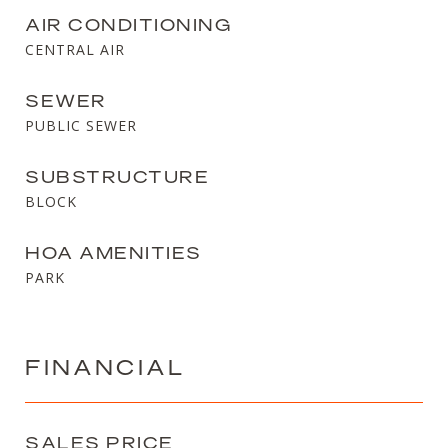
AIR CONDITIONING
CENTRAL AIR
SEWER
PUBLIC SEWER
SUBSTRUCTURE
BLOCK
HOA AMENITIES
PARK
FINANCIAL
SALES PRICE