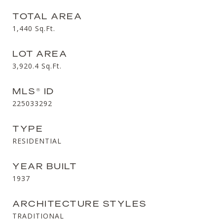
TOTAL AREA
1,440
Sq.Ft.
LOT AREA
3,920.4
Sq.Ft.
MLS® ID
225033292
TYPE
RESIDENTIAL
YEAR BUILT
1937
ARCHITECTURE STYLES
TRADITIONAL