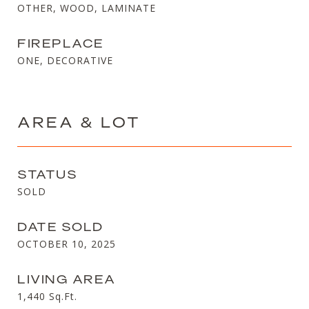
OTHER, WOOD, LAMINATE
FIREPLACE
ONE, DECORATIVE
AREA & LOT
STATUS
SOLD
DATE SOLD
OCTOBER 10, 2025
LIVING AREA
1,440
Sq.Ft.