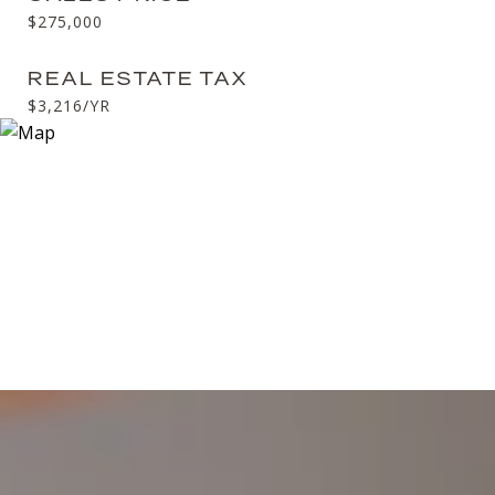
$275,000
REAL ESTATE TAX
$3,216/YR