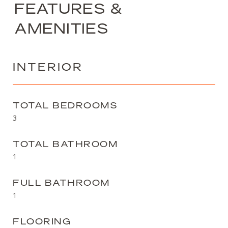
FEATURES &
AMENITIES
INTERIOR
TOTAL BEDROOMS
3
TOTAL BATHROOM
1
FULL BATHROOM
1
FLOORING