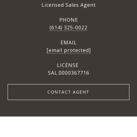
Licensed Sales Agent
PHONE
(614) 325-0022
EMAIL
[email protected]
SAL.0000367716
CONTACT AGENT