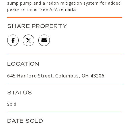
sump pump and a radon mitigation system for added
peace of mind. See A2A remarks.
SHARE PROPERTY
LOCATION
645 Hanford Street, Columbus, OH 43206
STATUS
Sold
DATE SOLD