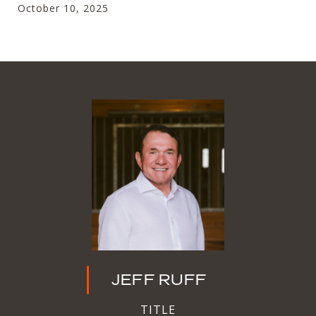
October 10, 2025
JEFF RUFF
TITLE