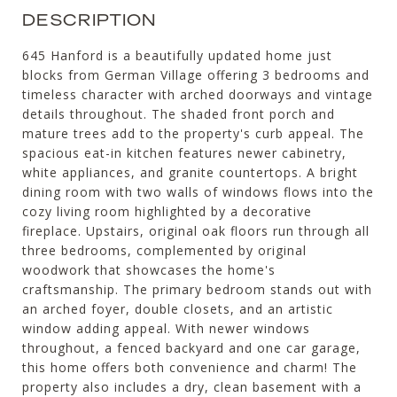
DESCRIPTION
645 Hanford is a beautifully updated home just
blocks from German Village offering 3 bedrooms and
timeless character with arched doorways and vintage
details throughout. The shaded front porch and
mature trees add to the property's curb appeal. The
spacious eat-in kitchen features newer cabinetry,
white appliances, and granite countertops. A bright
dining room with two walls of windows flows into the
cozy living room highlighted by a decorative
fireplace. Upstairs, original oak floors run through all
three bedrooms, complemented by original
woodwork that showcases the home's
craftsmanship. The primary bedroom stands out with
an arched foyer, double closets, and an artistic
window adding appeal. With newer windows
throughout, a fenced backyard and one car garage,
this home offers both convenience and charm! The
property also includes a dry, clean basement with a