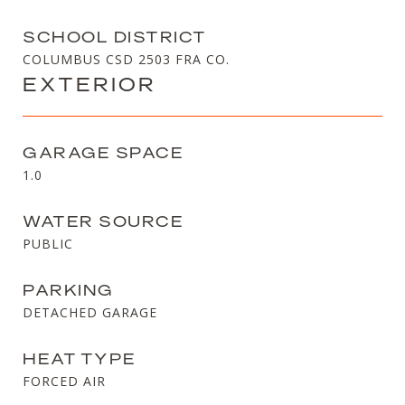
SCHOOL DISTRICT
COLUMBUS CSD 2503 FRA CO.
EXTERIOR
GARAGE SPACE
1.0
WATER SOURCE
PUBLIC
PARKING
DETACHED GARAGE
HEAT TYPE
FORCED AIR