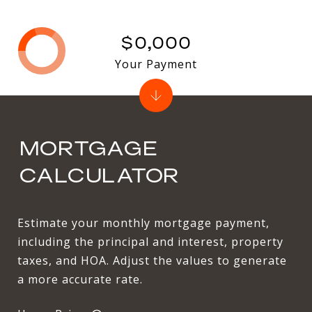
$0,000
Your Payment
MORTGAGE
CALCULATOR
Estimate your monthly mortgage payment,
including the principal and interest, property
taxes, and HOA. Adjust the values to generate
a more accurate rate.