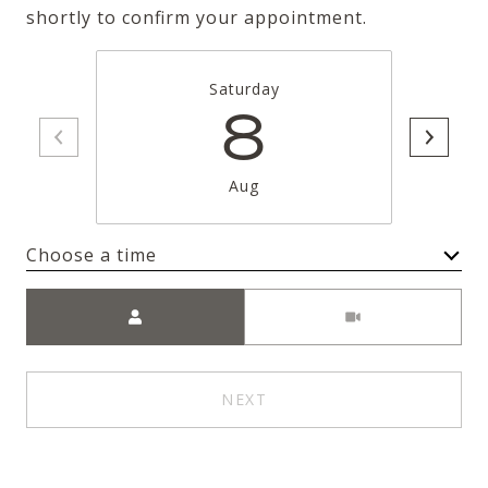
shortly to confirm your appointment.
Saturday
8
Aug
Choose a time
Meeting Type
NEXT