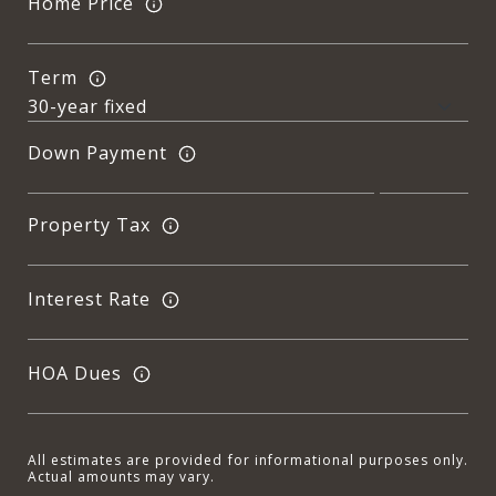
Home Price
Term
Down Payment
Property Tax
Interest Rate
HOA Dues
All estimates are provided for informational purposes only.
Actual amounts may vary.