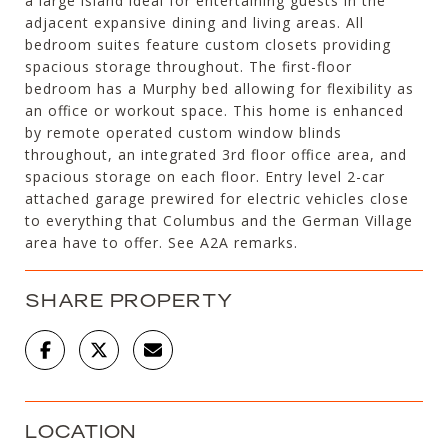
a large island ideal for entertaining guests in the
adjacent expansive dining and living areas. All
bedroom suites feature custom closets providing
spacious storage throughout. The first-floor
bedroom has a Murphy bed allowing for flexibility as
an office or workout space. This home is enhanced
by remote operated custom window blinds
throughout, an integrated 3rd floor office area, and
spacious storage on each floor. Entry level 2-car
attached garage prewired for electric vehicles close
to everything that Columbus and the German Village
area have to offer. See A2A remarks.
SHARE PROPERTY
LOCATION