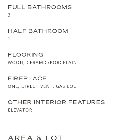
FULL BATHROOMS
3
HALF BATHROOM
1
FLOORING
WOOD, CERAMIC/PORCELAIN
FIREPLACE
ONE, DIRECT VENT, GAS LOG
OTHER INTERIOR FEATURES
ELEVATOR
AREA & LOT