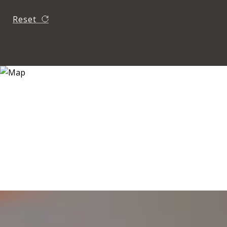
Reset