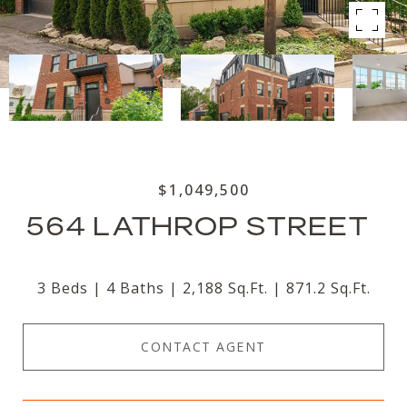
$1,049,500
564 LATHROP STREET
3 Beds
4 Baths
2,188 Sq.Ft.
871.2 Sq.Ft.
CONTACT AGENT