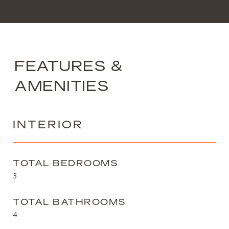
FEATURES &
AMENITIES
INTERIOR
TOTAL BEDROOMS
3
TOTAL BATHROOMS
4