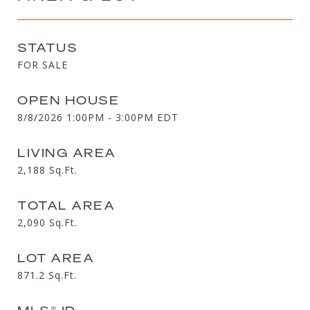
STATUS
FOR SALE
OPEN HOUSE
8/8/2026 1:00PM - 3:00PM EDT
LIVING AREA
2,188
Sq.Ft.
TOTAL AREA
2,090
Sq.Ft.
LOT AREA
871.2
Sq.Ft.