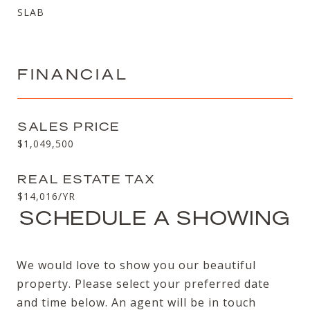
SLAB
FINANCIAL
SALES PRICE
$1,049,500
REAL ESTATE TAX
$14,016/YR
SCHEDULE A SHOWING
We would love to show you our beautiful
property. Please select your preferred date
and time below. An agent will be in touch