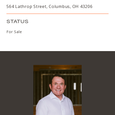
564 Lathrop Street, Columbus, OH 43206
STATUS
For Sale