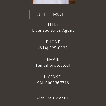
JEFF RUFF
TITLE
Licensed Sales Agent
PHONE
(614) 325-0022
EMAIL
[email protected]
SAL.0000367716
CONTACT AGENT