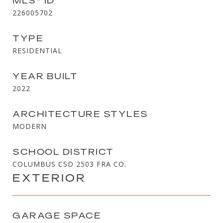
MLS® ID
226005702
TYPE
RESIDENTIAL
YEAR BUILT
2022
ARCHITECTURE STYLES
MODERN
SCHOOL DISTRICT
COLUMBUS CSD 2503 FRA CO.
EXTERIOR
GARAGE SPACE