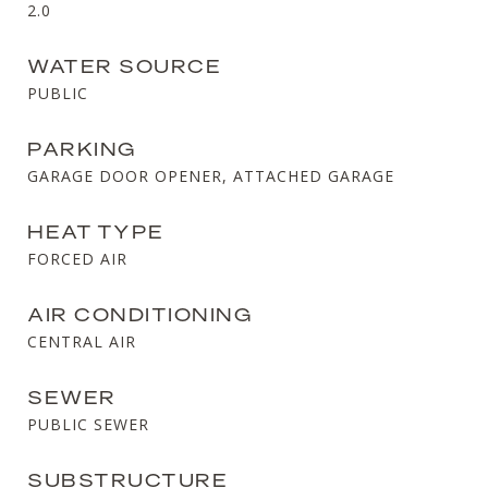
2.0
WATER SOURCE
PUBLIC
PARKING
GARAGE DOOR OPENER, ATTACHED GARAGE
HEAT TYPE
FORCED AIR
AIR CONDITIONING
CENTRAL AIR
SEWER
PUBLIC SEWER
SUBSTRUCTURE