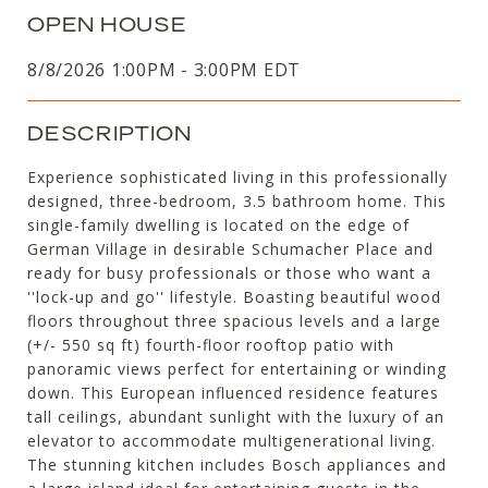
OPEN HOUSE
8/8/2026 1:00PM - 3:00PM EDT
DESCRIPTION
Experience sophisticated living in this professionally
designed, three-bedroom, 3.5 bathroom home. This
single-family dwelling is located on the edge of
German Village in desirable Schumacher Place and
ready for busy professionals or those who want a
''lock-up and go'' lifestyle. Boasting beautiful wood
floors throughout three spacious levels and a large
(+/- 550 sq ft) fourth-floor rooftop patio with
panoramic views perfect for entertaining or winding
down. This European influenced residence features
tall ceilings, abundant sunlight with the luxury of an
elevator to accommodate multigenerational living.
The stunning kitchen includes Bosch appliances and