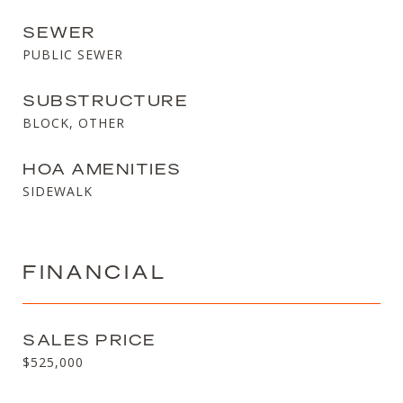
SEWER
PUBLIC SEWER
SUBSTRUCTURE
BLOCK, OTHER
HOA AMENITIES
SIDEWALK
FINANCIAL
SALES PRICE
$525,000