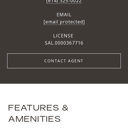
(614) 325-0022
EMAIL
[email protected]
SAL.0000367716
CONTACT AGENT
FEATURES &
AMENITIES