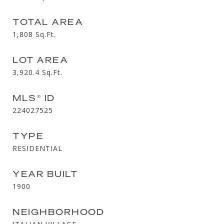
TOTAL AREA
1,808
Sq.Ft.
LOT AREA
3,920.4
Sq.Ft.
MLS® ID
224027525
TYPE
RESIDENTIAL
YEAR BUILT
1900
NEIGHBORHOOD