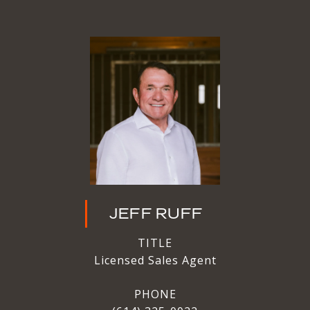
JEFF RUFF
TITLE
Licensed Sales Agent
PHONE