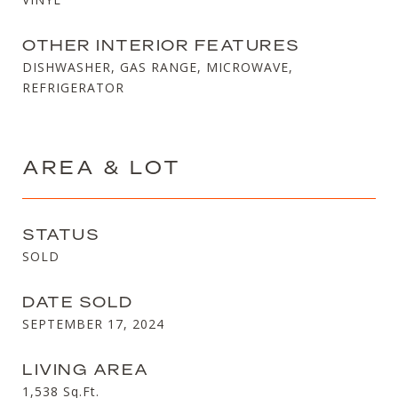
OTHER INTERIOR FEATURES
DISHWASHER, GAS RANGE, MICROWAVE,
REFRIGERATOR
AREA & LOT
STATUS
SOLD
DATE SOLD
SEPTEMBER 17, 2024
LIVING AREA
1,538
Sq.Ft.