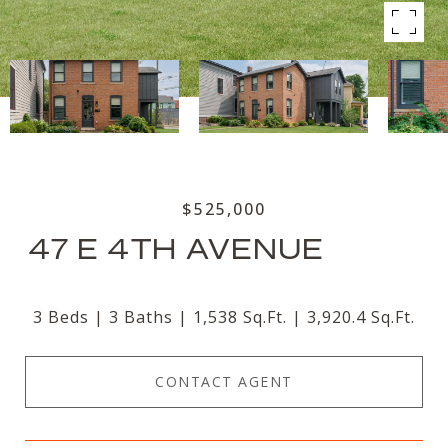
$525,000
47 E 4TH AVENUE
3 Beds
3 Baths
1,538 Sq.Ft.
3,920.4 Sq.Ft.
CONTACT AGENT