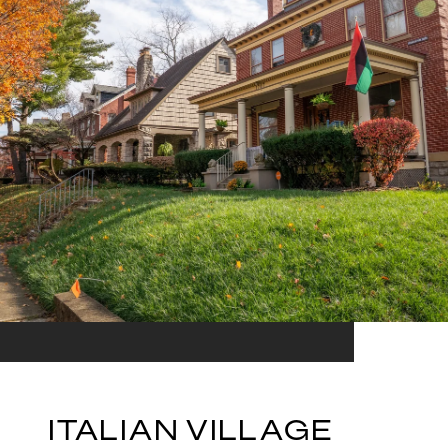
ITALIAN VILLAGE