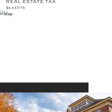
REAL ESTATE TAX
$6,643/YR