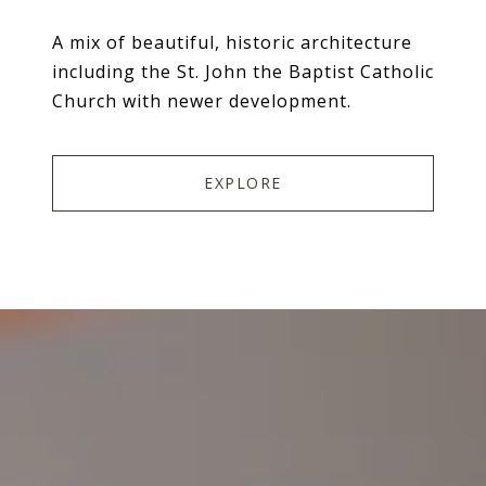
A mix of beautiful, historic architecture
including the St. John the Baptist Catholic
Church with newer development.
EXPLORE