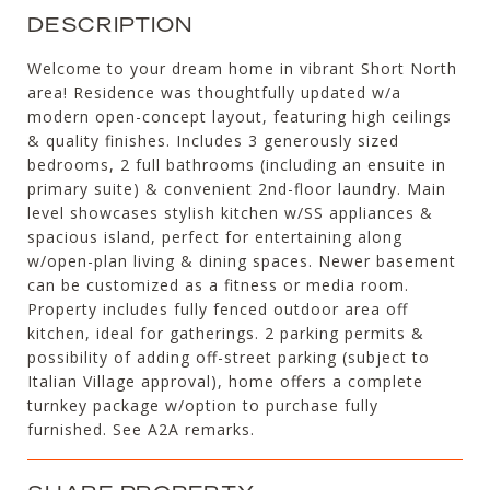
DESCRIPTION
Welcome to your dream home in vibrant Short North
area! Residence was thoughtfully updated w/a
modern open-concept layout, featuring high ceilings
& quality finishes. Includes 3 generously sized
bedrooms, 2 full bathrooms (including an ensuite in
primary suite) & convenient 2nd-floor laundry. Main
level showcases stylish kitchen w/SS appliances &
spacious island, perfect for entertaining along
w/open-plan living & dining spaces. Newer basement
can be customized as a fitness or media room.
Property includes fully fenced outdoor area off
kitchen, ideal for gatherings. 2 parking permits &
possibility of adding off-street parking (subject to
Italian Village approval), home offers a complete
turnkey package w/option to purchase fully
furnished. See A2A remarks.