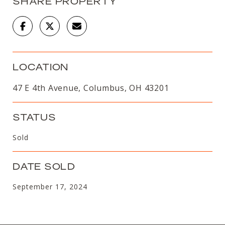
SHARE PROPERTY
LOCATION
47 E 4th Avenue, Columbus, OH 43201
STATUS
Sold
DATE SOLD
September 17, 2024