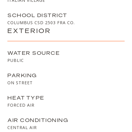
ITALIAN VILLAGE
SCHOOL DISTRICT
COLUMBUS CSD 2503 FRA CO.
EXTERIOR
WATER SOURCE
PUBLIC
PARKING
ON STREET
HEAT TYPE
FORCED AIR
AIR CONDITIONING
CENTRAL AIR