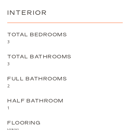
INTERIOR
TOTAL BEDROOMS
3
TOTAL BATHROOMS
3
FULL BATHROOMS
2
HALF BATHROOM
1
FLOORING
VINYL