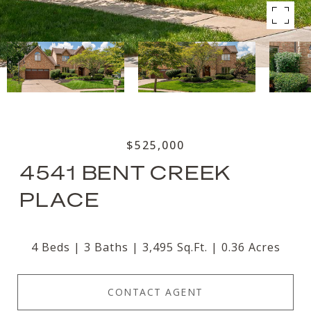
$525,000
4541 BENT CREEK
PLACE
4 Beds
3 Baths
3,495 Sq.Ft.
0.36 Acres
CONTACT AGENT