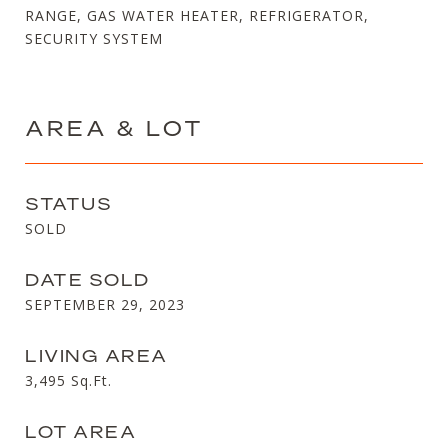
RANGE, GAS WATER HEATER, REFRIGERATOR,
SECURITY SYSTEM
AREA & LOT
STATUS
SOLD
DATE SOLD
SEPTEMBER 29, 2023
LIVING AREA
3,495
Sq.Ft.
LOT AREA