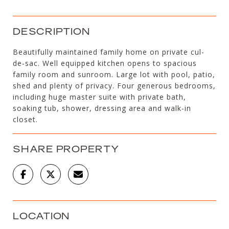
DESCRIPTION
Beautifully maintained family home on private cul-
de-sac. Well equipped kitchen opens to spacious
family room and sunroom. Large lot with pool, patio,
shed and plenty of privacy. Four generous bedrooms,
including huge master suite with private bath,
soaking tub, shower, dressing area and walk-in
closet.
SHARE PROPERTY
LOCATION