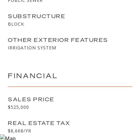
PUBLIC SEWER
SUBSTRUCTURE
BLOCK
OTHER EXTERIOR FEATURES
IRRIGATION SYSTEM
FINANCIAL
SALES PRICE
$525,000
REAL ESTATE TAX
$8,668/YR