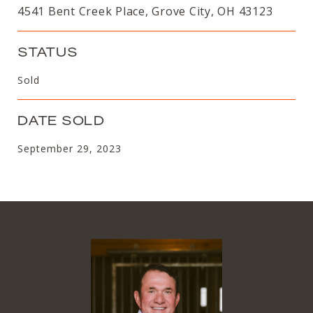
4541 Bent Creek Place, Grove City, OH 43123
STATUS
Sold
DATE SOLD
September 29, 2023