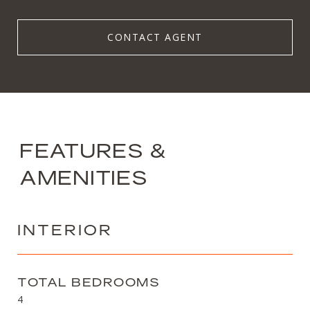
CONTACT AGENT
FEATURES &
AMENITIES
INTERIOR
TOTAL BEDROOMS
4