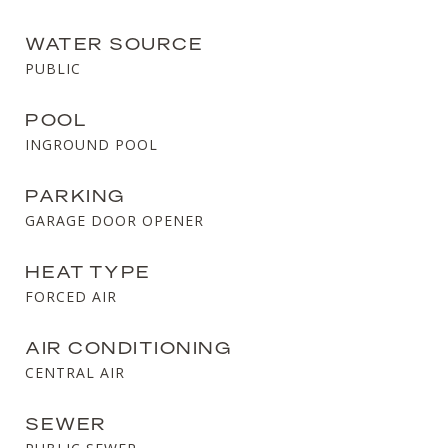
WATER SOURCE
PUBLIC
POOL
INGROUND POOL
PARKING
GARAGE DOOR OPENER
HEAT TYPE
FORCED AIR
AIR CONDITIONING
CENTRAL AIR
SEWER