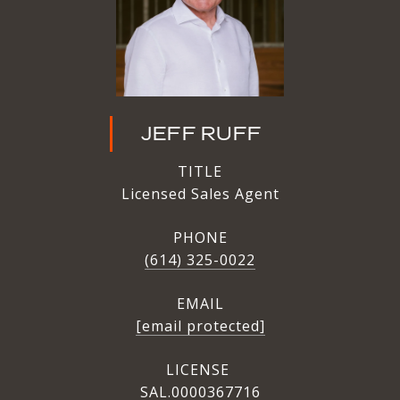
JEFF RUFF
TITLE
Licensed Sales Agent
PHONE
(614) 325-0022
EMAIL
[email protected]
SAL.0000367716