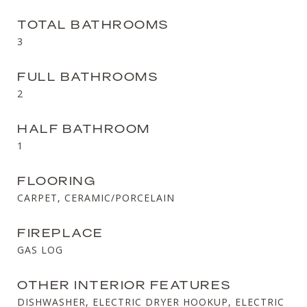
TOTAL BATHROOMS
3
FULL BATHROOMS
2
HALF BATHROOM
1
FLOORING
CARPET, CERAMIC/PORCELAIN
FIREPLACE
GAS LOG
OTHER INTERIOR FEATURES
DISHWASHER, ELECTRIC DRYER HOOKUP, ELECTRIC