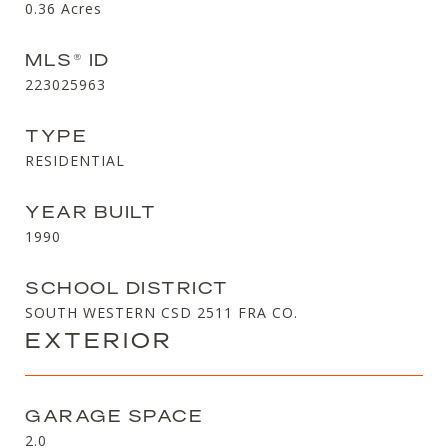
0.36
Acres
MLS® ID
223025963
TYPE
RESIDENTIAL
YEAR BUILT
1990
SCHOOL DISTRICT
SOUTH WESTERN CSD 2511 FRA CO.
EXTERIOR
GARAGE SPACE
2.0