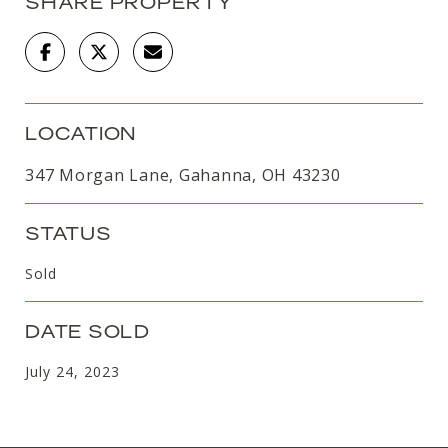
SHARE PROPERTY
LOCATION
347 Morgan Lane, Gahanna, OH 43230
STATUS
Sold
DATE SOLD
July 24, 2023