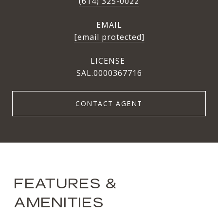
(614) 325-0022
EMAIL
[email protected]
SAL.0000367716
CONTACT AGENT
FEATURES &
AMENITIES