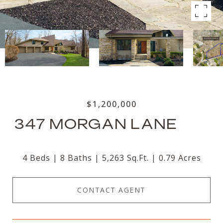
$1,200,000
347 MORGAN LANE
4 Beds
8 Baths
5,263 Sq.Ft.
0.79 Acres
CONTACT AGENT