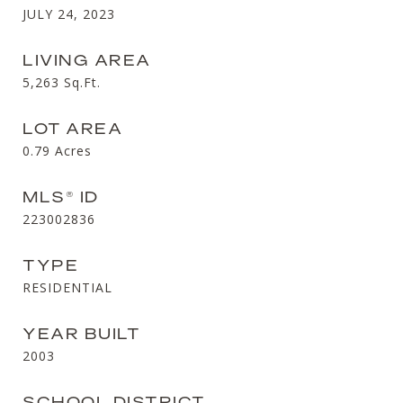
JULY 24, 2023
LIVING AREA
5,263
Sq.Ft.
LOT AREA
0.79
Acres
MLS® ID
223002836
TYPE
RESIDENTIAL
YEAR BUILT
2003
SCHOOL DISTRICT