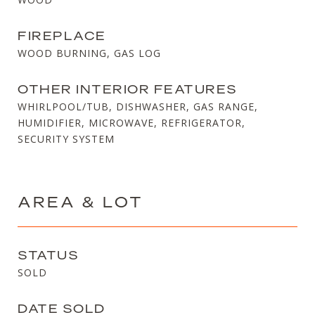
FIREPLACE
WOOD BURNING, GAS LOG
OTHER INTERIOR FEATURES
WHIRLPOOL/TUB, DISHWASHER, GAS RANGE,
HUMIDIFIER, MICROWAVE, REFRIGERATOR,
SECURITY SYSTEM
AREA & LOT
STATUS
SOLD
DATE SOLD