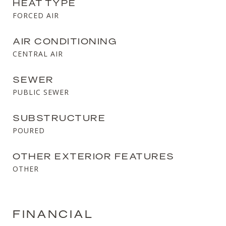
HEAT TYPE
FORCED AIR
AIR CONDITIONING
CENTRAL AIR
SEWER
PUBLIC SEWER
SUBSTRUCTURE
POURED
OTHER EXTERIOR FEATURES
OTHER
FINANCIAL