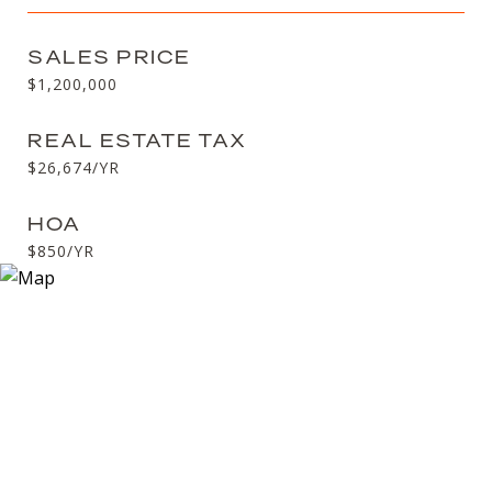
SALES PRICE
$1,200,000
REAL ESTATE TAX
$26,674/YR
HOA
$850/YR