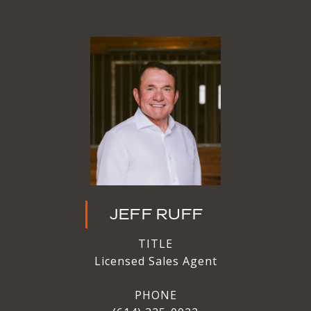
JEFF RUFF
TITLE
Licensed Sales Agent
PHONE