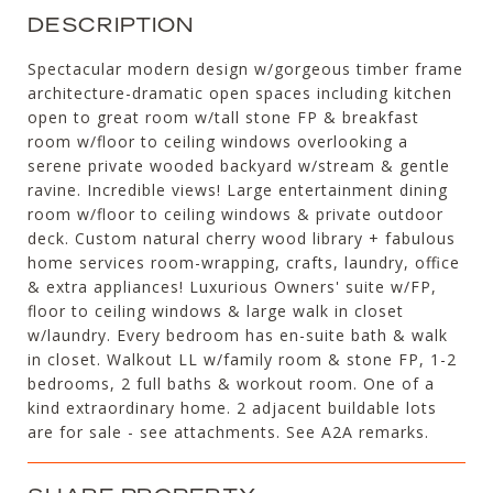
DESCRIPTION
Spectacular modern design w/gorgeous timber frame
architecture-dramatic open spaces including kitchen
open to great room w/tall stone FP & breakfast
room w/floor to ceiling windows overlooking a
serene private wooded backyard w/stream & gentle
ravine. Incredible views! Large entertainment dining
room w/floor to ceiling windows & private outdoor
deck. Custom natural cherry wood library + fabulous
home services room-wrapping, crafts, laundry, office
& extra appliances! Luxurious Owners' suite w/FP,
floor to ceiling windows & large walk in closet
w/laundry. Every bedroom has en-suite bath & walk
in closet. Walkout LL w/family room & stone FP, 1-2
bedrooms, 2 full baths & workout room. One of a
kind extraordinary home. 2 adjacent buildable lots
are for sale - see attachments. See A2A remarks.