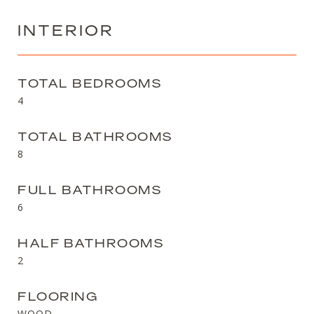
INTERIOR
TOTAL BEDROOMS
4
TOTAL BATHROOMS
8
FULL BATHROOMS
6
HALF BATHROOMS
2
FLOORING
WOOD