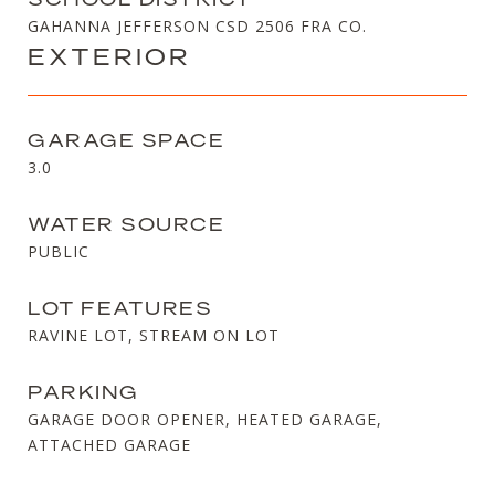
GAHANNA JEFFERSON CSD 2506 FRA CO.
EXTERIOR
GARAGE SPACE
3.0
WATER SOURCE
PUBLIC
LOT FEATURES
RAVINE LOT, STREAM ON LOT
PARKING
GARAGE DOOR OPENER, HEATED GARAGE,
ATTACHED GARAGE