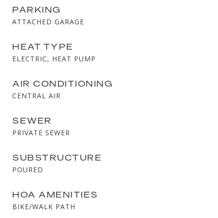
PARKING
ATTACHED GARAGE
HEAT TYPE
ELECTRIC, HEAT PUMP
AIR CONDITIONING
CENTRAL AIR
SEWER
PRIVATE SEWER
SUBSTRUCTURE
POURED
HOA AMENITIES
BIKE/WALK PATH