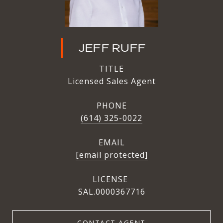
JEFF RUFF
TITLE
Licensed Sales Agent
PHONE
(614) 325-0022
EMAIL
[email protected]
SAL.0000367716
CONTACT AGENT