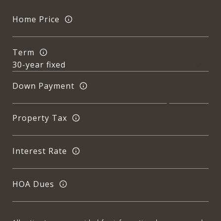
Home Price
Term
Down Payment
Property Tax
Interest Rate
HOA Dues