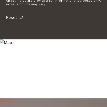
All estimates are provided for informational purposes only.
Actual amounts may vary.
Reset