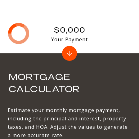
$0,000
Your Payment
MORTGAGE
CALCULATOR
Estimate your monthly mortgage payment,
including the principal and interest, property
taxes, and HOA. Adjust the values to generate
a more accurate rate.