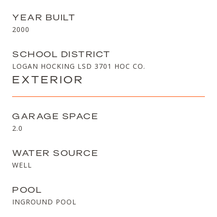
YEAR BUILT
2000
SCHOOL DISTRICT
LOGAN HOCKING LSD 3701 HOC CO.
EXTERIOR
GARAGE SPACE
2.0
WATER SOURCE
WELL
POOL
INGROUND POOL