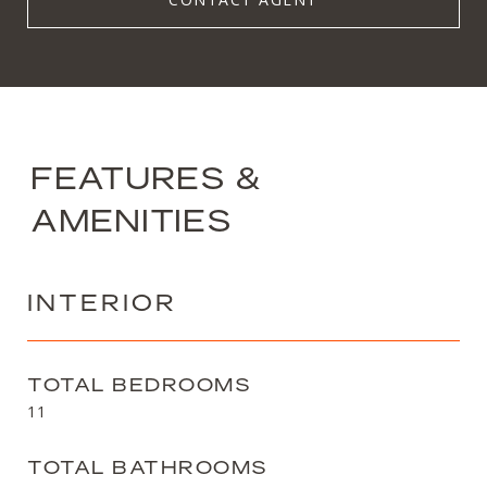
FEATURES &
AMENITIES
INTERIOR
TOTAL BEDROOMS
11
TOTAL BATHROOMS