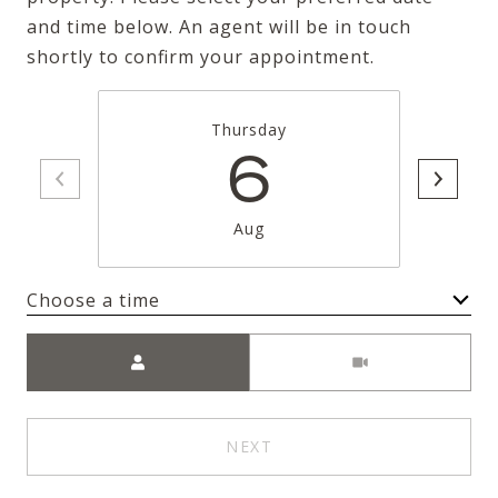
and time below. An agent will be in touch
shortly to confirm your appointment.
Thursday
6
Aug
Choose a time
Meeting Type
NEXT