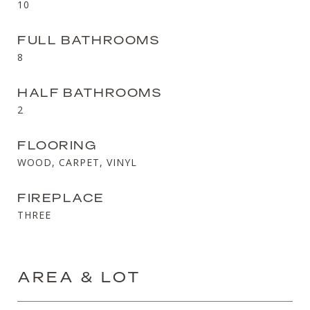
10
FULL BATHROOMS
8
HALF BATHROOMS
2
FLOORING
WOOD, CARPET, VINYL
FIREPLACE
THREE
AREA & LOT