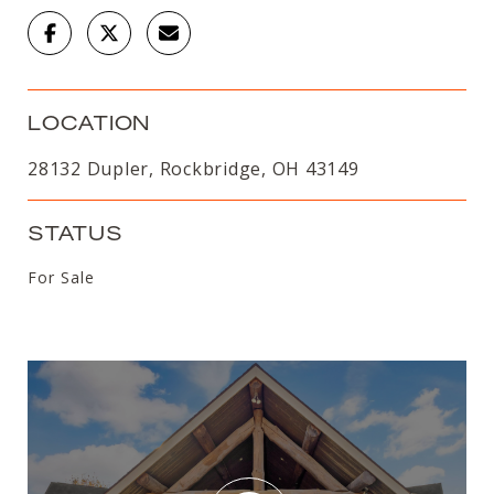
LOCATION
28132 Dupler, Rockbridge, OH 43149
STATUS
For Sale