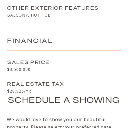
OTHER EXTERIOR FEATURES
BALCONY, HOT TUB
FINANCIAL
SALES PRICE
$3,500,000
REAL ESTATE TAX
$28,925/YR
SCHEDULE A SHOWING
We would love to show you our beautiful
property. Please select your preferred date