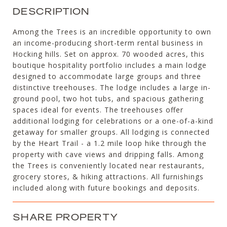
DESCRIPTION
Among the Trees is an incredible opportunity to own
an income-producing short-term rental business in
Hocking hills. Set on approx. 70 wooded acres, this
boutique hospitality portfolio includes a main lodge
designed to accommodate large groups and three
distinctive treehouses. The lodge includes a large in-
ground pool, two hot tubs, and spacious gathering
spaces ideal for events. The treehouses offer
additional lodging for celebrations or a one-of-a-kind
getaway for smaller groups. All lodging is connected
by the Heart Trail - a 1.2 mile loop hike through the
property with cave views and dripping falls. Among
the Trees is conveniently located near restaurants,
grocery stores, & hiking attractions. All furnishings
included along with future bookings and deposits.
SHARE PROPERTY