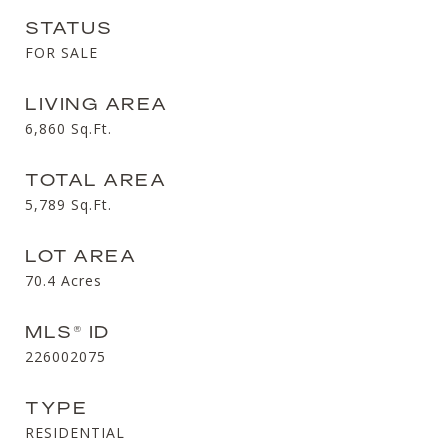
STATUS
FOR SALE
LIVING AREA
6,860
Sq.Ft.
TOTAL AREA
5,789
Sq.Ft.
LOT AREA
70.4
Acres
MLS® ID
226002075
TYPE
RESIDENTIAL