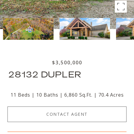
$3,500,000
28132 DUPLER
11 Beds
10 Baths
6,860 Sq.Ft.
70.4 Acres
CONTACT AGENT