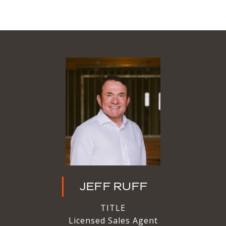
JEFF RUFF
TITLE
Licensed Sales Agent