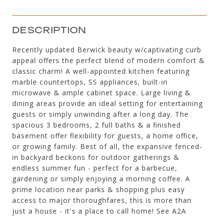
DESCRIPTION
Recently updated Berwick beauty w/captivating curb
appeal offers the perfect blend of modern comfort &
classic charm! A well-appointed kitchen featuring
marble countertops, SS appliances, built-in
microwave & ample cabinet space. Large living &
dining areas provide an ideal setting for entertaining
guests or simply unwinding after a long day. The
spacious 3 bedrooms, 2 full baths & a finished
basement offer flexibility for guests, a home office,
or growing family. Best of all, the expansive fenced-
in backyard beckons for outdoor gatherings &
endless summer fun - perfect for a barbecue,
gardening or simply enjoying a morning coffee. A
prime location near parks & shopping plus easy
access to major thoroughfares, this is more than
just a house - it's a place to call home! See A2A