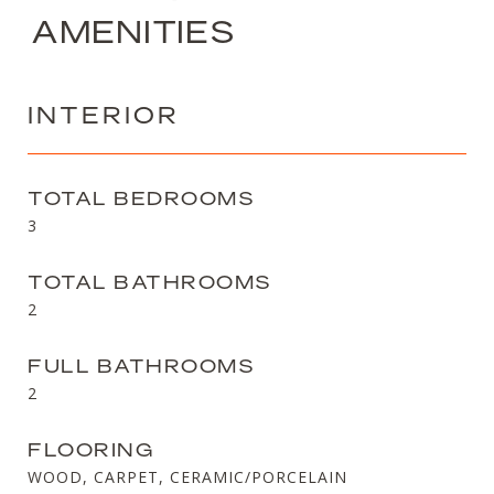
AMENITIES
INTERIOR
TOTAL BEDROOMS
3
TOTAL BATHROOMS
2
FULL BATHROOMS
2
FLOORING
WOOD, CARPET, CERAMIC/PORCELAIN