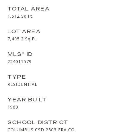
TOTAL AREA
1,512
Sq.Ft.
LOT AREA
7,405.2
Sq.Ft.
MLS® ID
224011579
TYPE
RESIDENTIAL
YEAR BUILT
1960
SCHOOL DISTRICT
COLUMBUS CSD 2503 FRA CO.