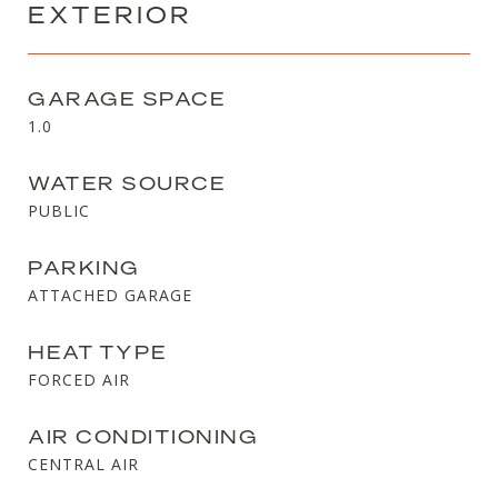
EXTERIOR
GARAGE SPACE
1.0
WATER SOURCE
PUBLIC
PARKING
ATTACHED GARAGE
HEAT TYPE
FORCED AIR
AIR CONDITIONING
CENTRAL AIR