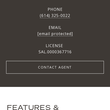
PHONE
(614) 325-0022
EMAIL
[email protected]
SAL.0000367716
CONTACT AGENT
FEATURES &