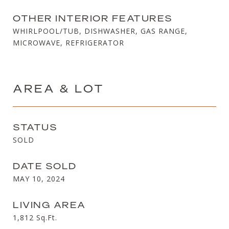
OTHER INTERIOR FEATURES
WHIRLPOOL/TUB, DISHWASHER, GAS RANGE,
MICROWAVE, REFRIGERATOR
AREA & LOT
STATUS
SOLD
DATE SOLD
MAY 10, 2024
LIVING AREA
1,812
Sq.Ft.