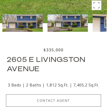
$335,000
2605 E LIVINGSTON
AVENUE
3 Beds
2 Baths
1,812 Sq.Ft.
7,405.2 Sq.Ft.
CONTACT AGENT