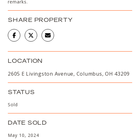
remarks.
SHARE PROPERTY
LOCATION
2605 E Livingston Avenue, Columbus, OH 43209
STATUS
Sold
DATE SOLD
May 10, 2024