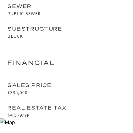
SEWER
PUBLIC SEWER
SUBSTRUCTURE
BLOCK
FINANCIAL
SALES PRICE
$335,000
REAL ESTATE TAX
$4,579/YR