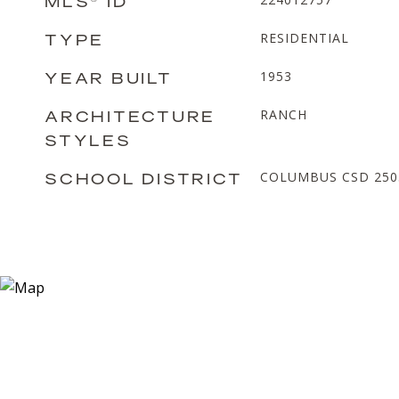
MLS® ID
TYPE
RESIDENTIAL
YEAR BUILT
1953
ARCHITECTURE
RANCH
STYLES
SCHOOL DISTRICT
COLUMBUS CSD 2503