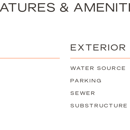
ATURES & AMENIT
EXTERIOR
WATER SOURCE
PARKING
SEWER
SUBSTRUCTURE