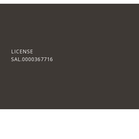
SAL.0000367716