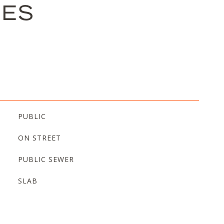
IES
PUBLIC
ON STREET
PUBLIC SEWER
SLAB