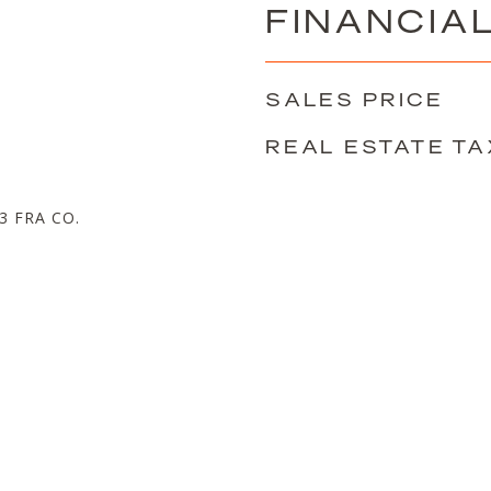
FINANCIA
SALES PRICE
REAL ESTATE TA
 FRA CO.