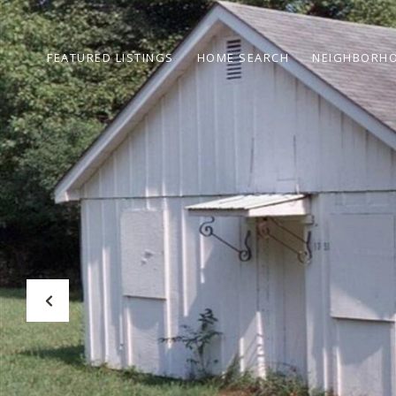
FEATURED LISTINGS
HOME SEARCH
NEIGHBORH