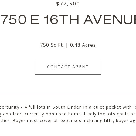
$72,500
1750 E 16TH AVENU
750 Sq.Ft.
0.48 Acres
CONTACT AGENT
ortunity - 4 full lots in South Linden in a quiet pocket with 
g an older, currently non-used home. Likely the lots could be 
ther. Buyer must cover all expenses including title, buyer a