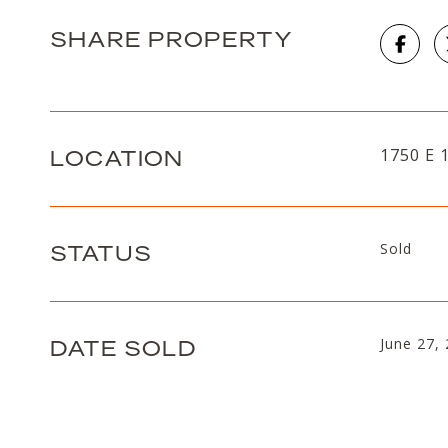
SHARE PROPERTY
LOCATION
1750 E 
STATUS
Sold
DATE SOLD
June 27,