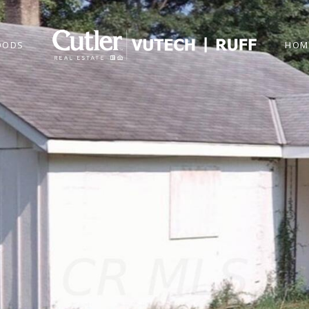
OODS
HOM