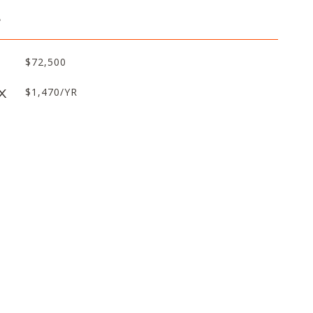
L
$72,500
X
$1,470/YR