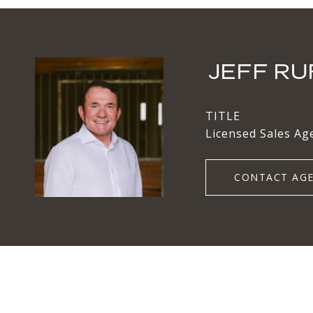
JEFF RU
TITLE
Licensed Sales Ag
CONTACT AG