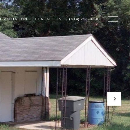
E VALUATION
CONTACT US
(614) 255-0600