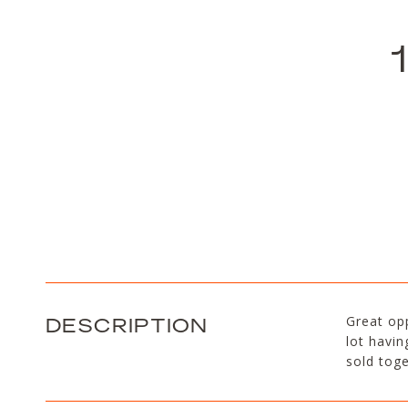
DESCRIPTION
Great opp
lot havin
sold toge