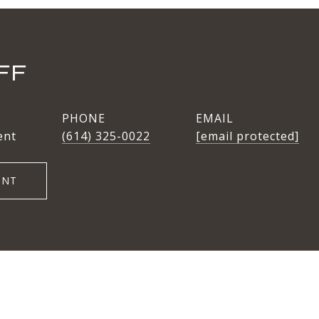
FF
PHONE
EMAIL
ent
(614) 325-0022
[email protected]
ENT