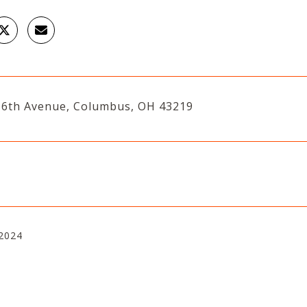
16th Avenue, Columbus, OH 43219
 2024