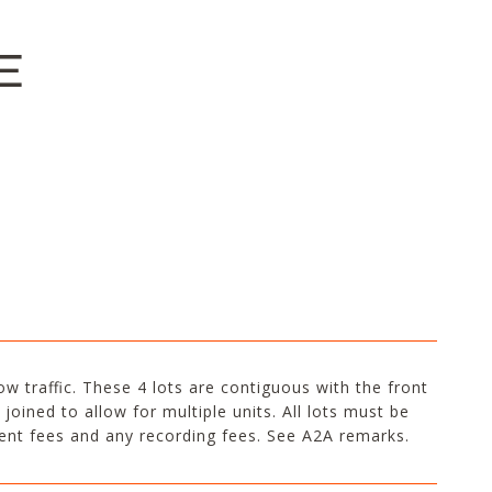
E
low traffic. These 4 lots are contiguous with the front
joined to allow for multiple units. All lots must be
gent fees and any recording fees. See A2A remarks.