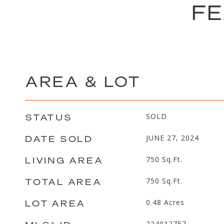
FE
AREA & LOT
STATUS
SOLD
DATE SOLD
JUNE 27, 2024
LIVING AREA
750
Sq.Ft.
TOTAL AREA
750
Sq.Ft.
LOT AREA
0.48
Acres
224012757