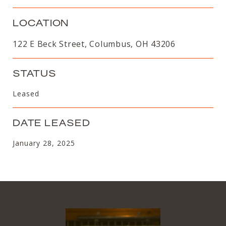
LOCATION
122 E Beck Street, Columbus, OH 43206
STATUS
Leased
DATE LEASED
January 28, 2025