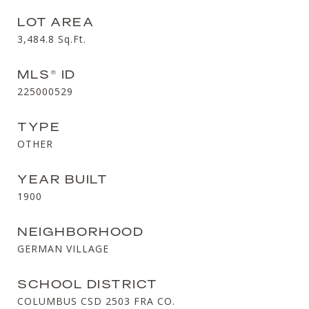
LOT AREA
3,484.8
Sq.Ft.
MLS® ID
225000529
TYPE
OTHER
YEAR BUILT
1900
NEIGHBORHOOD
GERMAN VILLAGE
SCHOOL DISTRICT
COLUMBUS CSD 2503 FRA CO.