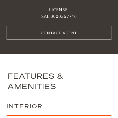
SAL.0000367716
CONTACT AGENT
FEATURES &
AMENITIES
INTERIOR