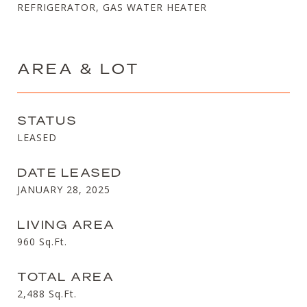
REFRIGERATOR, GAS WATER HEATER
AREA & LOT
STATUS
LEASED
DATE LEASED
JANUARY 28, 2025
LIVING AREA
960
Sq.Ft.
TOTAL AREA
2,488
Sq.Ft.