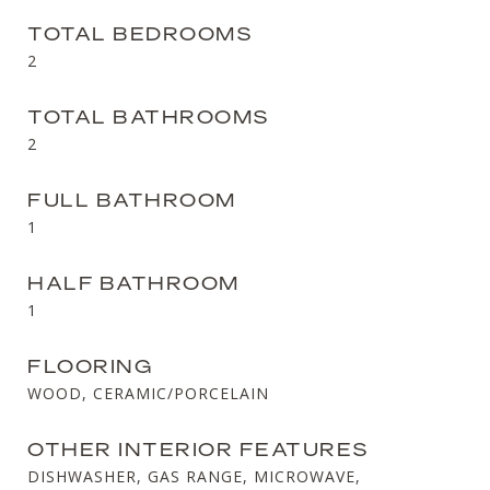
TOTAL BEDROOMS
2
TOTAL BATHROOMS
2
FULL BATHROOM
1
HALF BATHROOM
1
FLOORING
WOOD, CERAMIC/PORCELAIN
OTHER INTERIOR FEATURES
DISHWASHER, GAS RANGE, MICROWAVE,