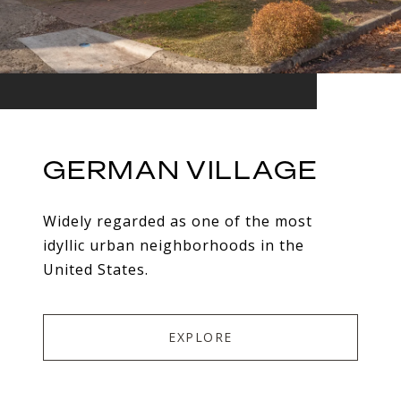
GERMAN VILLAGE
Widely regarded as one of the most
idyllic urban neighborhoods in the
United States.
EXPLORE