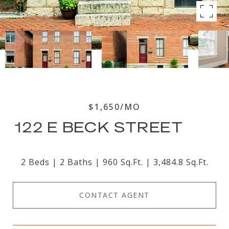
$1,650/MO
122 E BECK STREET
2 Beds
2 Baths
960 Sq.Ft.
3,484.8 Sq.Ft.
CONTACT AGENT