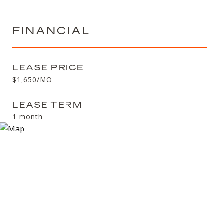
FINANCIAL
LEASE PRICE
$1,650/MO
LEASE TERM
1 month