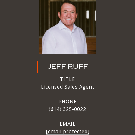
JEFF RUFF
TITLE
Licensed Sales Agent
PHONE
(614) 325-0022
EMAIL
[email protected]