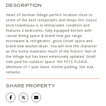
DESCRIPTION
Heart of German Village-perfect location close to
some of the best restaurants and shops-this classic
brick townhouse is in immaculate condition and
features 2 bedrooms, fully equipped kitchen with
casual dining space & brand new gas range,
microwave & refrigerator, good closet space and
brand new washer/dryer. You will love the character
as this home maintains much of the historic feel of
the Village but has been extensively updated. Small
side yard for outdoor space. NO PETS PLEASE.
Minimum of 1 year lease. Permit parking. See A2A
remarks.
SHARE PROPERTY