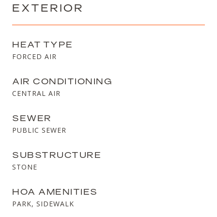
EXTERIOR
HEAT TYPE
FORCED AIR
AIR CONDITIONING
CENTRAL AIR
SEWER
PUBLIC SEWER
SUBSTRUCTURE
STONE
HOA AMENITIES
PARK, SIDEWALK