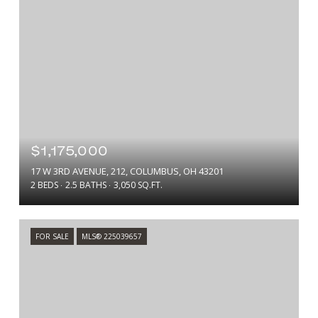
$1,175,000
17 W 3RD AVENUE, 212, COLUMBUS, OH 43201
2 BEDS
2.5 BATHS
3,050 SQ.FT.
FOR SALE
MLS® 225039657