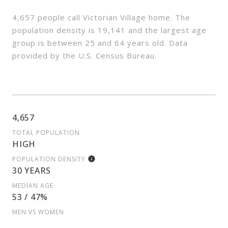
4,657 people call Victorian Village home. The
population density is 19,141 and the largest age
group is
between 25 and 64 years old.
Data
provided by the U.S. Census Bureau.
4,657
TOTAL POPULATION
HIGH
POPULATION DENSITY
30 YEARS
MEDIAN AGE
53 / 47%
MEN VS WOMEN