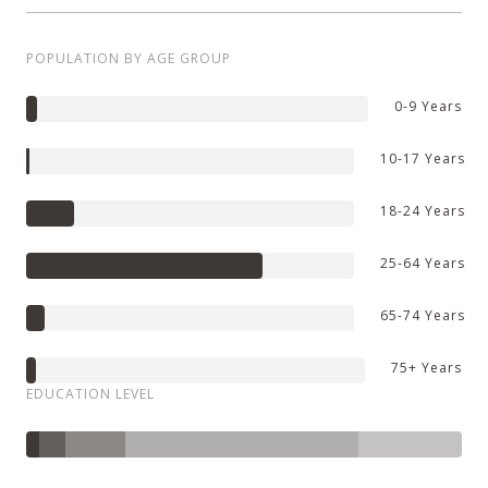
POPULATION BY AGE GROUP
0-9 Years
10-17 Years
18-24 Years
25-64 Years
65-74 Years
75+ Years
EDUCATION LEVEL