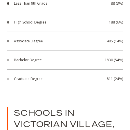
Less Than 9th Grade
88 (3%)
High School Degree
188 (6%)
Associate Degree
485 (14%)
Bachelor Degree
1830 (54%)
Graduate Degree
811 (24%)
SCHOOLS IN
VICTORIAN VILLAGE,