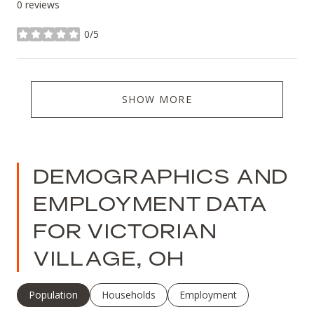
0 reviews
0/5
stars
SHOW MORE
DEMOGRAPHICS AND
EMPLOYMENT DATA
FOR VICTORIAN
VILLAGE, OH
Population
Households
Employment