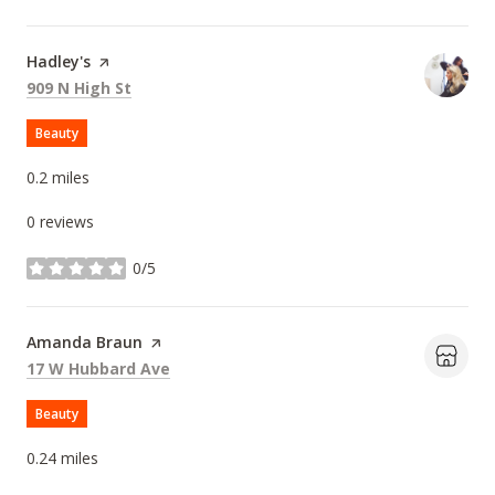
Visit the
Hadley's
page on Yelp
Search
on Google Maps
909 N High St
Beauty
0.2
miles
0 reviews
0/5
stars
Visit the
Amanda Braun
page on Yelp
Search
on Google Maps
17 W Hubbard Ave
Beauty
0.24
miles