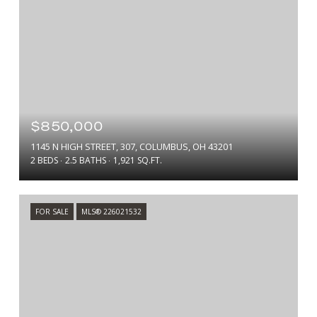
$850,000
1145 N HIGH STREET, 307, COLUMBUS, OH 43201
2 BEDS
2.5 BATHS
1,921 SQ.FT.
FOR SALE
MLS® 226021532