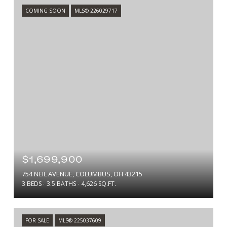
COMING SOON
MLS® 226029717
$1,699,900
754 NEIL AVENUE, COLUMBUS, OH 43215
3 BEDS
3.5 BATHS
4,626 SQ.FT.
FOR SALE
MLS® 225037609