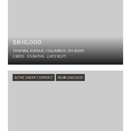
$810,000
1018 NEIL AVENUE, COLUMBUS, OH 43201
2 BEDS
3.5 BATHS
2,473 SQ.FT.
ACTIVE UNDER CONTRACT
MLS® 226024229