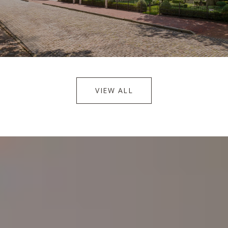
VIEW ALL