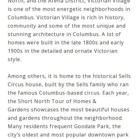
North, and the Arena District, Victorian Village
is one of the most energetic neighborhoods in
Columbus. Victorian Village is rich in history,
community and some of the most unique and
stunning architecture in Columbus. A lot of
homes were built in the late 1800s and early
1900s in the detailed and ornate Victorian
style.
Among others, it is home to the historical Sells
Circus house, built by the Sells family who ran
the famous Columbus-based circus. Each year,
the
Short North Tour of Homes &
Gardens
showcases the most beautiful houses
and gardens throughout the neighborhood.
Many residents frequent
Goodale Park
, the
city’s oldest and most popular downtown park