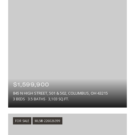
$1,599,900
845 N HIGH STREET, 501 & 502, COLUMBUS, OH 43215
3 BEDS
3.5 BATHS
3,103 SQ.FT.
FOR SALE
MLS® 226026399