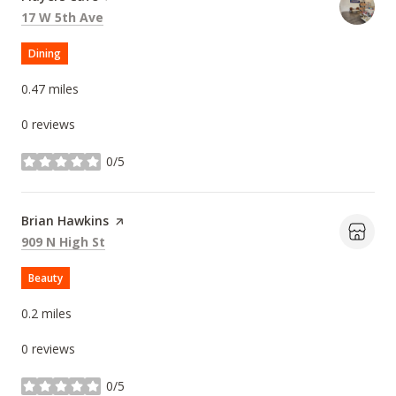
Search
on Google Maps
17 W 5th Ave
Dining
0.47
miles
0 reviews
0/5
stars
Visit the
Brian Hawkins
page on Yelp
Search
on Google Maps
909 N High St
Beauty
0.2
miles
0 reviews
0/5
stars