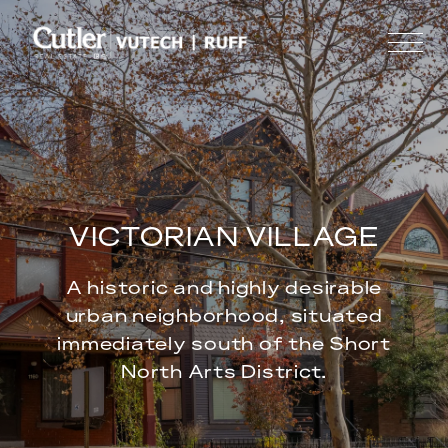
VICTORIAN VILLAGE
A historic and highly desirable
urban neighborhood, situated
immediately south of the Short
North Arts District.