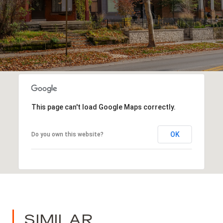
This page can't load Google Maps correctly.
OK
Do you own this website?
SIMILAR