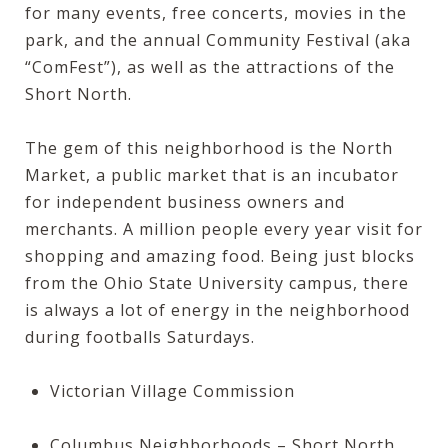
for many events, free concerts, movies in the
park, and the annual
Community Festival
(aka
“ComFest”), as well as the attractions of the
Short North.
The gem of this neighborhood is the
North
Market
, a public market that is an incubator
for independent business owners and
merchants. A million people every year visit for
shopping and amazing food. Being just blocks
from the Ohio State University campus, there
is always a lot of energy in the neighborhood
during footballs Saturdays.
Victorian Village Commission
Columbus Neighborhoods – Short North