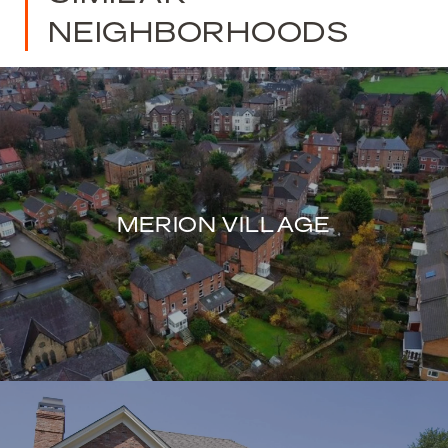
NEIGHBORHOODS
MERION VILLAGE