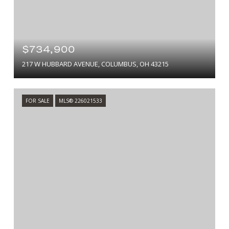
$734,900
217 W HUBBARD AVENUE, COLUMBUS, OH 43215
FOR SALE
MLS® 226021533