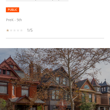
PUBLIC
PreK - 5th
1/5
SHOW MORE