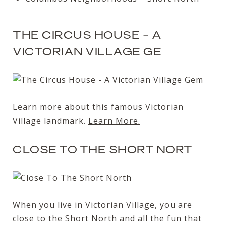
THE CIRCUS HOUSE - A
VICTORIAN VILLAGE GE
Learn more about this famous Victorian
Village landmark.
Learn More.
CLOSE TO THE SHORT NORT
When you live in Victorian Village, you are
close to the Short North and all the fun that