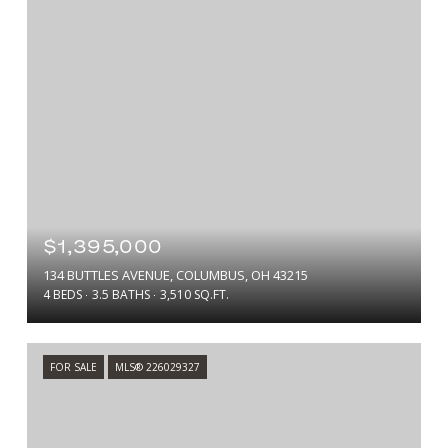
$1,395,000
134 BUTTLES AVENUE, COLUMBUS, OH 43215
4 BEDS
3.5 BATHS
3,510 SQ.FT.
FOR SALE
MLS® 226029327