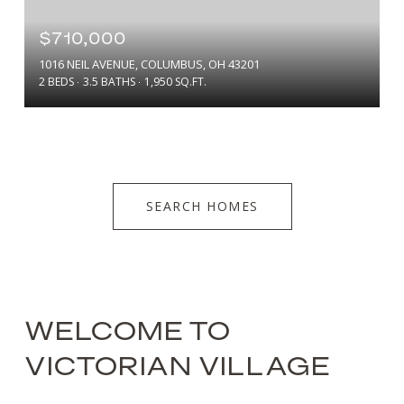
$710,000
1016 NEIL AVENUE, COLUMBUS, OH 43201
2 BEDS
3.5 BATHS
1,950 SQ.FT.
SEARCH HOMES
WELCOME TO
VICTORIAN VILLAGE