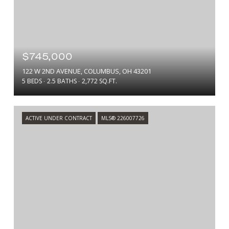
$745,000
122 W 2ND AVENUE, COLUMBUS, OH 43201
5 BEDS
2.5 BATHS
2,772 SQ.FT.
ACTIVE UNDER CONTRACT
MLS® 226007726