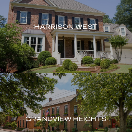
HARRISON WEST
GRANDVIEW HEIGHTS