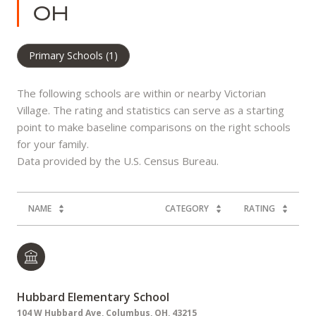
OH
Primary Schools (
1
)
The following schools are within or nearby Victorian
Village. The rating and statistics can serve as a starting
point to make baseline comparisons on the right schools
for your family.
NAME
CATEGORY
RATING
Hubbard Elementary School
104 W Hubbard Ave, Columbus, OH, 43215