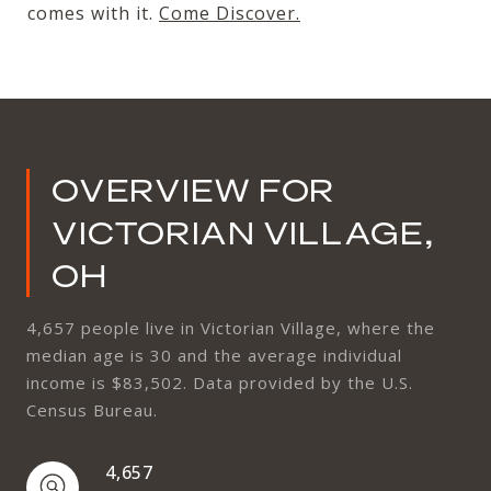
comes with it.
Come Discover
.
OVERVIEW FOR
VICTORIAN VILLAGE,
OH
4,657 people live in Victorian Village, where the
median age is 30 and the average individual
income is $83,502. Data provided by the U.S.
Census Bureau.
4,657