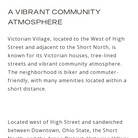
A VIBRANT COMMUNITY
ATMOSPHERE
Victorian Village, located to the West of High
Street and adjacent to the Short North, is
known for its Victorian houses, tree-lined
streets and vibrant community atmosphere.
The neighborhood is biker and commuter-
friendly, with many amenities located within a
short distance.
Located west of High Street and sandwiched
between Downtown, Ohio State, the Short