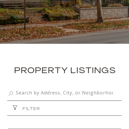
PROPERTY LISTINGS
FILTER