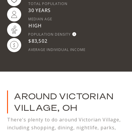
TOTAL POPULATION
30 YEARS
MEDIAN AGE
HIGH
POPULATION DENSITY
$83,502
AVERAGE INDIVIDUAL INCOME
AROUND VICTORIAN
VILLAGE, OH
There's plenty to do around Victorian Village,
including shopping, dining, nightlife, parks,