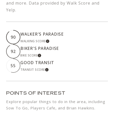
and more. Data provided by Walk Score and
Yelp.
WALKER'S PARADISE
90
WALKING SCORE
LEARN MORE
BIKER'S PARADISE
92
BIKE SCORE
LEARN MORE
GOOD TRANSIT
55
TRANSIT SCORE
LEARN MORE
POINTS OF INTEREST
Explore popular things to do in the area, including
Sow To Go, Players Cafe, and Brian Hawkins.