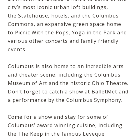
city’s most iconic urban loft buildings,
the
Statehouse
, hotels, and the
Columbus
Commons
, an expansive green space home
to
Picnic With the Pops
, Yoga in the Park and
various other concerts and family friendly
events.
Columbus is also home to an incredible arts
and theater scene, including the
Columbus
Museum of Art
and the historic
Ohio Theatre
.
Don’t forget to catch a show at
BalletMet
and
a performance by the
Columbus Symphony
.
Come for a show and stay for some of
Columbus’ award winning cuisine, including
the The Keep in the famous
Leveque