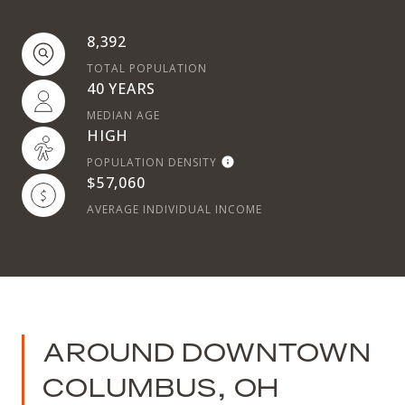
8,392
TOTAL POPULATION
40 YEARS
MEDIAN AGE
HIGH
POPULATION DENSITY
$57,060
AVERAGE INDIVIDUAL INCOME
AROUND DOWNTOWN
COLUMBUS, OH