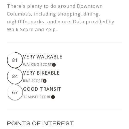
There's plenty to do around Downtown
Columbus, including shopping, dining,
nightlife, parks, and more. Data provided by
Walk Score and Yelp.
VERY WALKABLE
81
WALKING SCORE
LEARN MORE
VERY BIKEABLE
84
BIKE SCORE
LEARN MORE
GOOD TRANSIT
67
TRANSIT SCORE
LEARN MORE
POINTS OF INTEREST