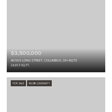
$3,500,000
40-50 E LONG STREET, COLUMBUS, OH 43215
24,613 SQ.FT.
FOR SALE
MLS® 226006871