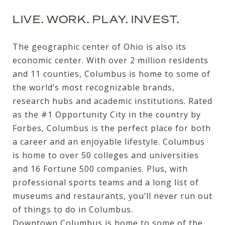
LIVE. WORK. PLAY. INVEST.
The geographic center of Ohio is also its
economic center. With over 2 million residents
and 11 counties, Columbus is home to some of
the world’s most recognizable brands,
research hubs and academic institutions. Rated
as the #1 Opportunity City in the country by
Forbes, Columbus is the perfect place for both
a career and an enjoyable lifestyle. Columbus
is home to over 50 colleges and universities
and 16 Fortune 500 companies. Plus, with
professional sports teams and a long list of
museums and restaurants, you’ll never run out
of things to do in Columbus.
Downtown Columbus is home to some of the