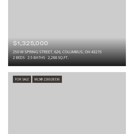
$1,325,000
250 W SPRING STREET, 626, COLUMBUS, OH 43215
2 BEDS
2.5 BATHS
2,288 SQ.FT.
FOR SALE
MLS® 226028336