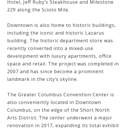
Hotel
,
Jeff Ruby’s Steakhouse
and
Milestone
229
along the Scioto Mile.
Downtown is also home to historic buildings,
including the iconic and historic
Lazarus
building
. The historic department store was
recently converted into a mixed-use
development with luxury apartments, office
space and retail. The project was completed in
2007 and has since become a prominent
landmark in the city’s skyline.
The
Greater Columbus Convention Center
is
also conveniently located in Downtown
Columbus, on the edge of the Short North
Arts District. The center underwent a major
renovation in 2017, expanding its total exhibit