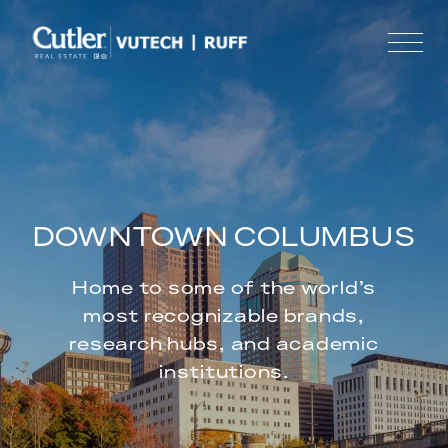
DOWNTOWN COLUMBUS
Home to some of the world’s
most recognizable brands,
research hubs, and academic
institutions.