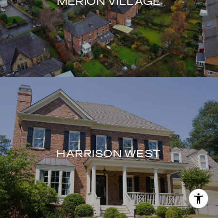
MERION VILLAGE
HARRISON WEST