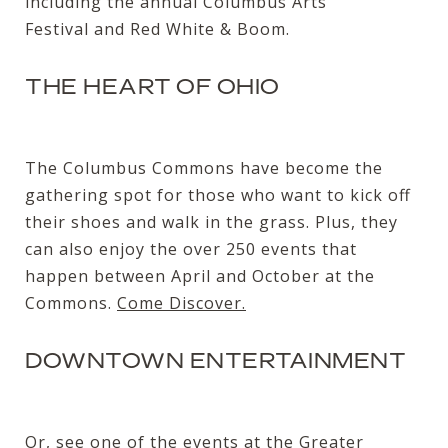
including the annual
Columbus Arts
Festival
and
Red White & Boom
.
THE HEART OF OHIO
The Columbus Commons have become the
gathering spot for those who want to kick off
their shoes and walk in the grass. Plus, they
can also enjoy the over 250 events that
happen between April and October at the
Commons.
Come Discover.
DOWNTOWN ENTERTAINMENT
Or, see one of the events at the Greater