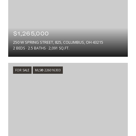
$1,265,000
250 W SPRING STREET, 825, COLUMBUS, OH 43215
2 BEDS
2.5 BATHS
2,091 SQ.FT.
FOR SALE
MLS® 226016303