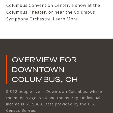
Columbus Convention Center, a show at the
Columbus Theater, or hear the Columbus
Symphony Orchestra.
Learn More
.
OVERVIEW FOR
DOWNTOWN
COLUMBUS, OH
8,392 people live in Downtown Columbus, where
the median age is 40 and the average individual
income is $57,060. Data provided by the U.S.
Census Bureau.