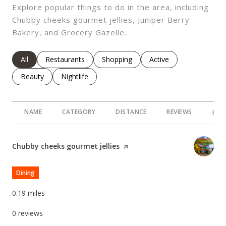
Explore popular things to do in the area, including
Chubby cheeks gourmet jellies, Juniper Berry
Bakery, and Grocery Gazelle.
Search Businesses Related To
All
Search Businesses Related To
Restaurants
Search Businesses Related To
Shopping
Search Businesses Rel
Active
Search Businesses Related To
Beauty
Search Businesses Related To
Nightlife
NAME
CATEGORY
DISTANCE
REVIEWS
RAT
Visit the
Chubby cheeks gourmet jellies
page on Yelp
Dining
0.19
miles
0 reviews