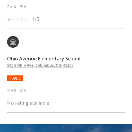
PreK - 5th
1/5
Ohio Avenue Elementary School
505 S Ohio Ave, Columbus, OH, 43205
PUBLIC
PreK - 5th
No rating available
SHOW MORE