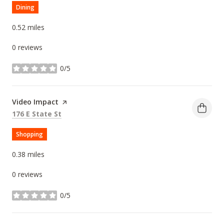
Dining
0.52
miles
0 reviews
0/5
stars
Visit the
Video Impact
page on Yelp
Search
on Google Maps
176 E State St
Shopping
0.38
miles
0 reviews
0/5
stars