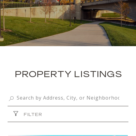
PROPERTY LISTINGS
FILTER