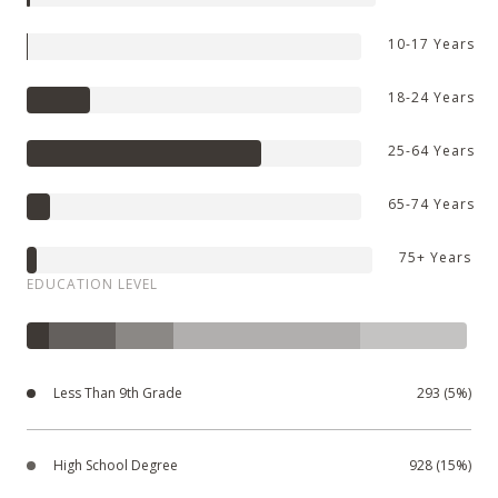
10-17 Years
18-24 Years
25-64 Years
65-74 Years
75+ Years
EDUCATION LEVEL
Less Than 9th Grade
293 (5%)
High School Degree
928 (15%)