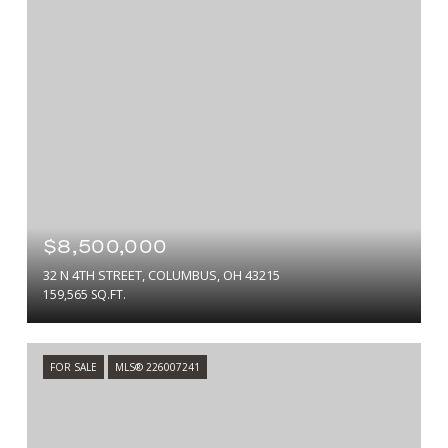
$8,500,000
32 N 4TH STREET, COLUMBUS, OH 43215
159,565 SQ.FT.
FOR SALE
MLS® 226007241