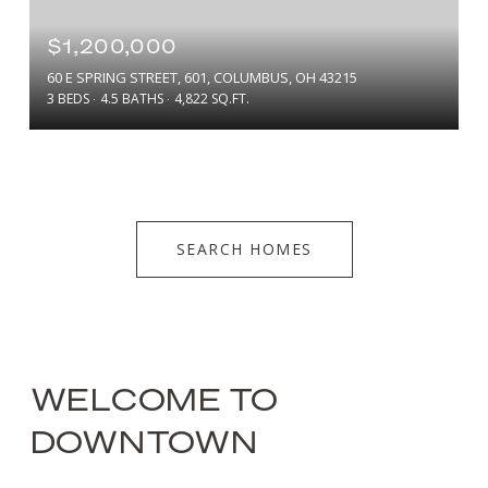
$1,200,000
60 E SPRING STREET, 601, COLUMBUS, OH 43215
3 BEDS
4.5 BATHS
4,822 SQ.FT.
SEARCH HOMES
WELCOME TO
DOWNTOWN