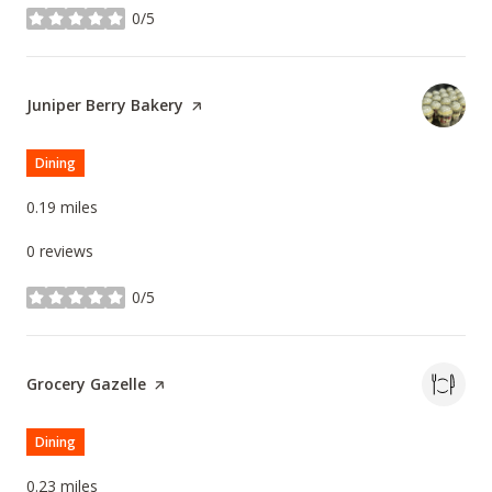
0/5
stars
Visit the
Juniper Berry Bakery
page on Yelp
Dining
0.19
miles
0 reviews
0/5
stars
Visit the
Grocery Gazelle
page on Yelp
Dining
0.23
miles