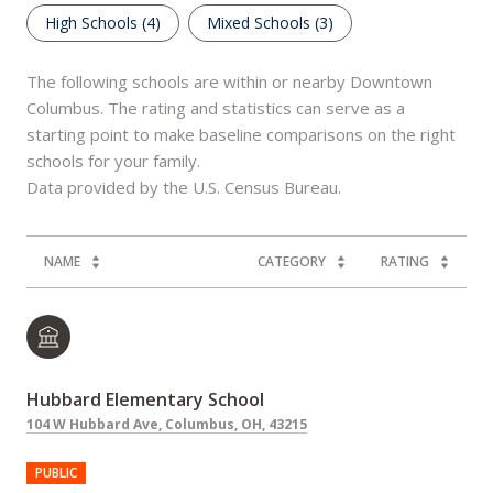
High Schools (
4
)
Mixed Schools (
3
)
The following schools are within or nearby Downtown
Columbus. The rating and statistics can serve as a
starting point to make baseline comparisons on the right
schools for your family.
NAME
CATEGORY
RATING
Hubbard Elementary School
104 W Hubbard Ave, Columbus, OH, 43215
PUBLIC