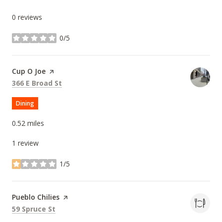
0 reviews
0/5
stars
Visit the
Cup O Joe
page on Yelp
Search
on Google Maps
366 E Broad St
Dining
0.52
miles
1 review
1/5
stars
Visit the
Pueblo Chilies
page on Yelp
Search
on Google Maps
59 Spruce St