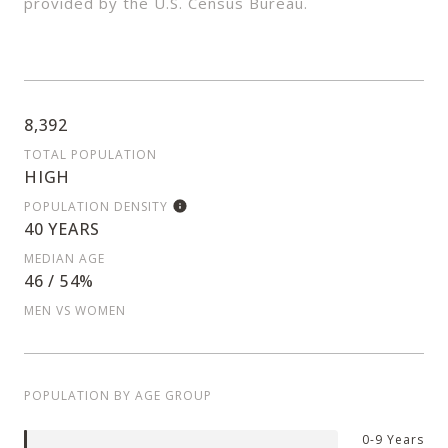
provided by the U.S. Census Bureau.
8,392
TOTAL POPULATION
HIGH
POPULATION DENSITY
40 YEARS
MEDIAN AGE
46 / 54%
MEN VS WOMEN
POPULATION BY AGE GROUP
0-9 Years