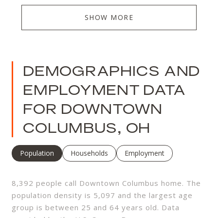
SHOW MORE
DEMOGRAPHICS AND
EMPLOYMENT DATA
FOR DOWNTOWN
COLUMBUS, OH
Population
Households
Employment
8,392 people call Downtown Columbus home. The
population density is 5,097 and the largest age
group is
between 25 and 64 years old.
Data