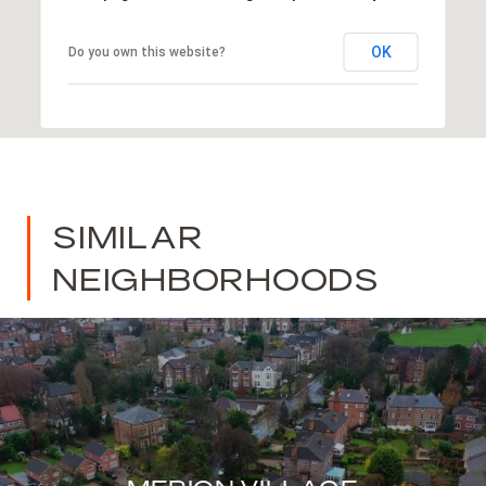
OK
Do you own this website?
SIMILAR
NEIGHBORHOODS