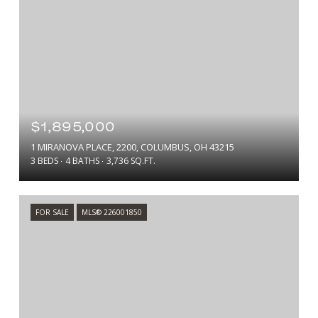
$1,895,000
1 MIRANOVA PLACE, 2200, COLUMBUS, OH 43215
3 BEDS
4 BATHS
3,736 SQ.FT.
FOR SALE
MLS® 226001850