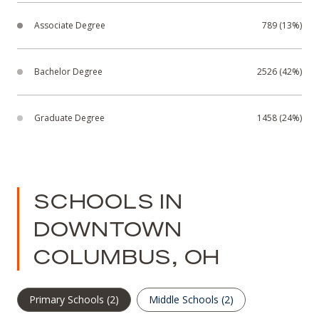
Associate Degree
789 (13%)
Bachelor Degree
2526 (42%)
Graduate Degree
1458 (24%)
SCHOOLS IN
DOWNTOWN
COLUMBUS, OH
Primary Schools (
2
)
Middle Schools (
2
)