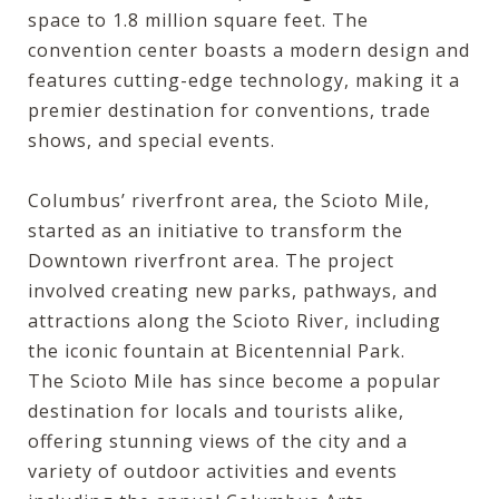
space to 1.8 million square feet. The
convention center boasts a modern design and
features cutting-edge technology, making it a
premier destination for conventions, trade
shows, and special events.
Columbus’ riverfront area, the Scioto Mile,
started as an initiative to transform the
Downtown riverfront area. The project
involved creating new parks, pathways, and
attractions along the Scioto River, including
the iconic fountain at Bicentennial Park.
The
Scioto Mile
has since become a popular
destination for locals and tourists alike,
offering stunning views of the city and a
variety of outdoor activities and events