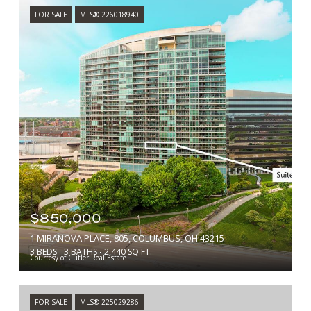
FOR SALE
MLS® 226018940
$850,000
1 MIRANOVA PLACE, 805, COLUMBUS, OH 43215
3 BEDS
3 BATHS
2,440 SQ.FT.
Courtesy of Cutler Real Estate
FOR SALE
MLS® 225029286