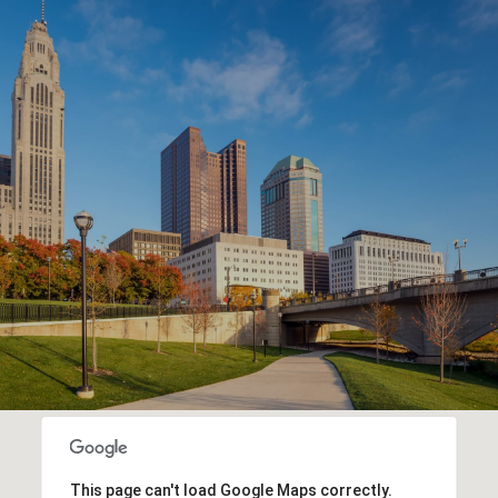
This page can't load Google Maps correctly.