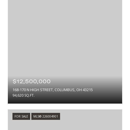
$12,500,000
168-170 N HIGH STREET, COLUMBUS, OH 43215
94,620 SQ.FT.
FOR SALE
MLS® 226004901