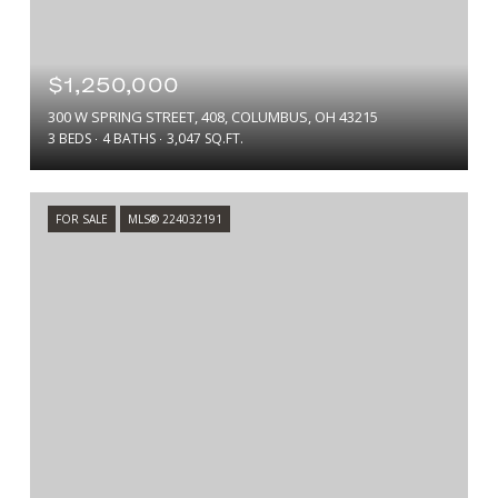
$1,250,000
300 W SPRING STREET, 408, COLUMBUS, OH 43215
3 BEDS
4 BATHS
3,047 SQ.FT.
FOR SALE
MLS® 224032191