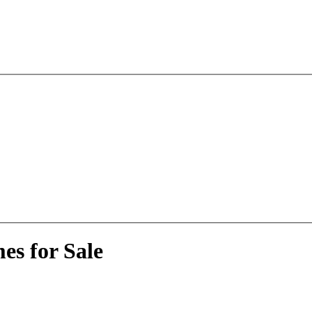
es for Sale