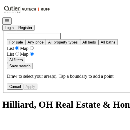
Go to: Homepage
Open navigation
Login
Register
For sale
Any price
All property types
All beds
All baths
List
Map
List
Map
All
filters
Save search
Draw to select your area(s). Tap a boundary to add a point.
Cancel
Apply
Hilliard, OH Real Estate & Hom