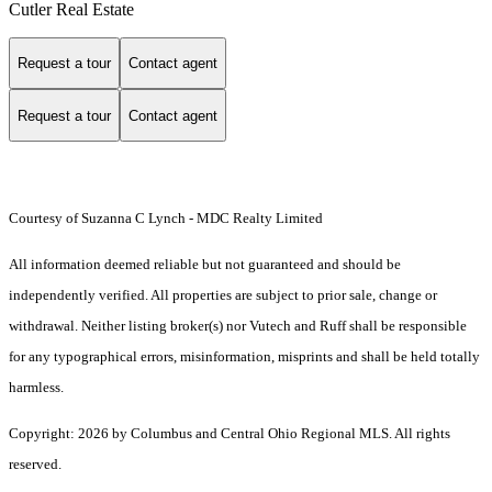
Cutler Real Estate
Request a tour
Contact agent
Request a tour
Contact agent
Courtesy of Suzanna C Lynch - MDC Realty Limited
All information deemed reliable but not guaranteed and should be
independently verified. All properties are subject to prior sale, change or
withdrawal. Neither listing broker(s) nor Vutech and Ruff shall be responsible
for any typographical errors, misinformation, misprints and shall be held totally
harmless.
Copyright: 2026 by Columbus and Central Ohio Regional MLS. All rights
reserved.