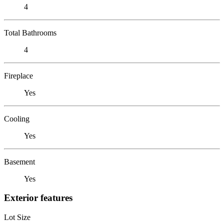
4
Total Bathrooms
4
Fireplace
Yes
Cooling
Yes
Basement
Yes
Exterior features
Lot Size