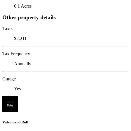
0.1 Acres
Other property details
Taxes
$2,211
Tax Frequency
Annually
Garage
Yes
Vutech and Ruff