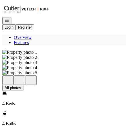
Go to: Homepage
Open navigation
Login
Register
Overview
Features
All photos
4 Beds
4 Baths