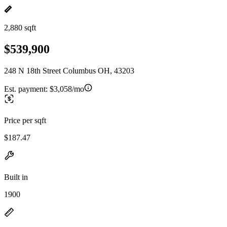
2,880 sqft
$539,900
248 N 18th Street Columbus OH, 43203
Est. payment:
$3,058/mo
Price per sqft
$187.47
Built in
1900