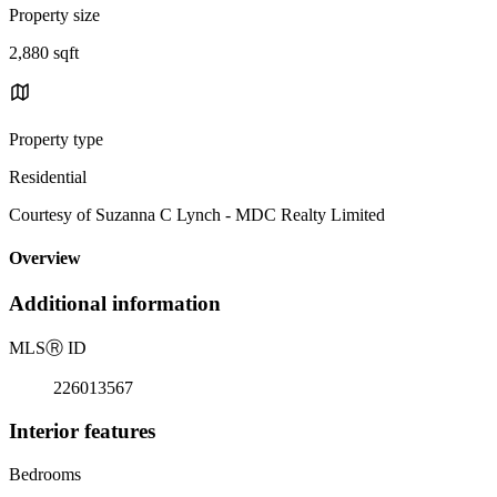
Property size
2,880 sqft
Property type
Residential
Courtesy of Suzanna C Lynch - MDC Realty Limited
Overview
Additional information
MLS
Ⓡ
ID
226013567
Interior features
Bedrooms