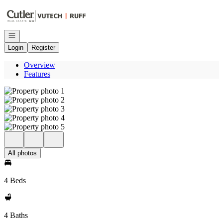
Go to: Homepage
Open navigation
Login
Register
Overview
Features
All photos
4 Beds
4 Baths