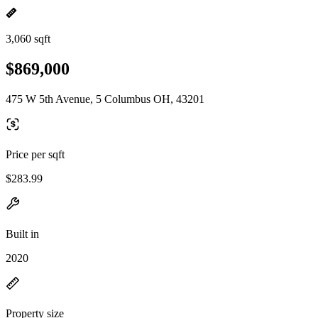
3,060 sqft
$869,000
475 W 5th Avenue, 5 Columbus OH, 43201
Price per sqft
$283.99
Built in
2020
Property size