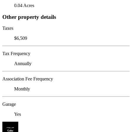
0.04 Acres
Other property details
Taxes
$6,509
Tax Frequency
Annually
Association Fee Frequency
Monthly
Garage
Yes