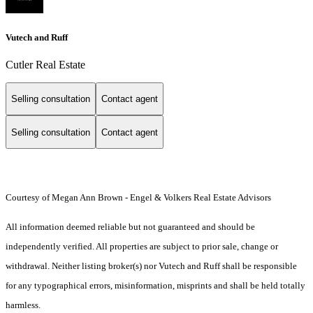
Vutech and Ruff
Cutler Real Estate
Selling consultation
Contact agent
Selling consultation
Contact agent
Courtesy of Megan Ann Brown - Engel & Volkers Real Estate Advisors
All information deemed reliable but not guaranteed and should be
independently verified. All properties are subject to prior sale, change or
withdrawal. Neither listing broker(s) nor Vutech and Ruff shall be responsible
for any typographical errors, misinformation, misprints and shall be held totally
harmless.