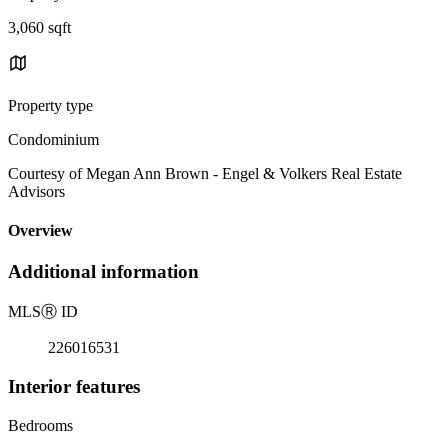
3,060 sqft
Property type
Condominium
Courtesy of Megan Ann Brown - Engel & Volkers Real Estate
Advisors
Overview
Additional information
MLS
Ⓡ
ID
226016531
Interior features
Bedrooms