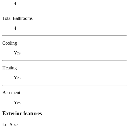
4
Total Bathrooms
4
Cooling
Yes
Heating
Yes
Basement
Yes
Exterior features
Lot Size