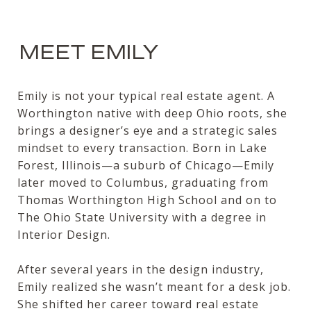
MEET EMILY
Emily is not your typical real estate agent. A
Worthington native with deep Ohio roots, she
brings a designer’s eye and a strategic sales
mindset to every transaction. Born in Lake
Forest, Illinois—a suburb of Chicago—Emily
later moved to Columbus, graduating from
Thomas Worthington High School and on to
The Ohio State University with a degree in
Interior Design.
After several years in the design industry,
Emily realized she wasn’t meant for a desk job.
She shifted her career toward real estate