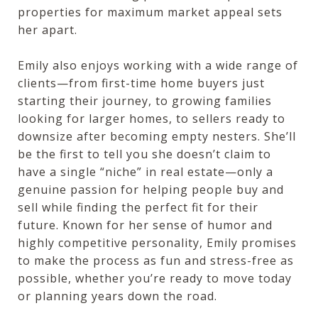
properties for maximum market appeal sets
her apart.
Emily also enjoys working with a wide range of
clients—from first-time home buyers just
starting their journey, to growing families
looking for larger homes, to sellers ready to
downsize after becoming empty nesters. She’ll
be the first to tell you she doesn’t claim to
have a single “niche” in real estate—only a
genuine passion for helping people buy and
sell while finding the perfect fit for their
future. Known for her sense of humor and
highly competitive personality, Emily promises
to make the process as fun and stress-free as
possible, whether you’re ready to move today
or planning years down the road.