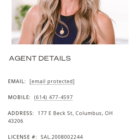
AGENT DETAILS
EMAIL:
[email protected]
MOBILE:
(614) 477-4597
ADDRESS:
177 E Beck St, Columbus, OH
43206
LICENSE #:
SAL.2008002244