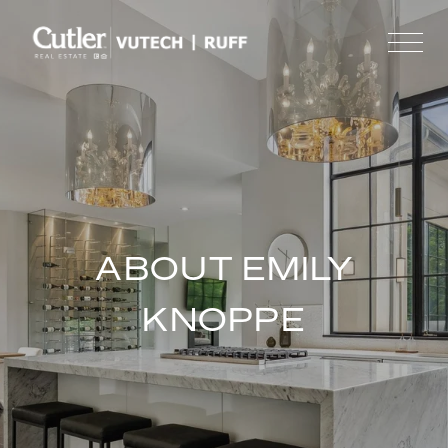
ABOUT EMILY
KNOPPE