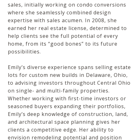
sales, initially working on condo conversions
where she seamlessly combined design
expertise with sales acumen. In 2008, she
earned her real estate license, determined to
help clients see the full potential of every
home, from its “good bones” to its future
possibilities.
Emily’s diverse experience spans selling estate
lots for custom new builds in Delaware, Ohio,
to advising investors throughout Central Ohio
on single- and multi-family properties.
Whether working with first-time investors or
seasoned buyers expanding their portfolios,
Emily’s deep knowledge of construction, land,
and architectural space planning gives her
clients a competitive edge. Her ability to
envision remodeling potential and position