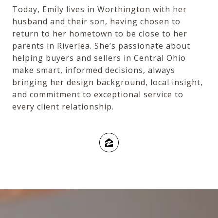
Today, Emily lives in Worthington with her
husband and their son, having chosen to
return to her hometown to be close to her
parents in Riverlea. She’s passionate about
helping buyers and sellers in Central Ohio
make smart, informed decisions, always
bringing her design background, local insight,
and commitment to exceptional service to
every client relationship.